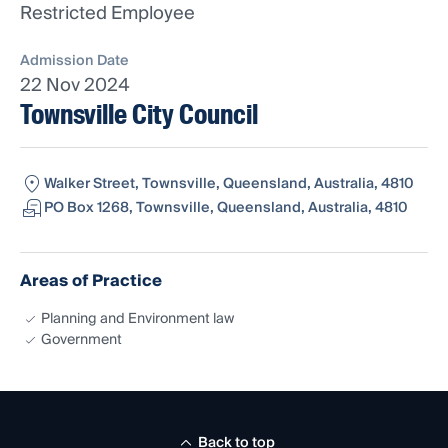
Restricted Employee
Admission Date
22 Nov 2024
Townsville City Council
Walker Street, Townsville, Queensland, Australia, 4810
PO Box 1268, Townsville, Queensland, Australia, 4810
Areas of Practice
Planning and Environment law
Government
Back to top