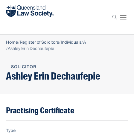
Find a solicitor
Proctor
Home
Register of Solicitors
Individuals
A
Ashley Erin Dechaufepie
SOLICITOR
Ashley Erin Dechaufepie
Practising Certificate
Type