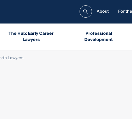
About
For the
The Hub: Early Career
Professional
Lawyers
Development
rth Lawyers