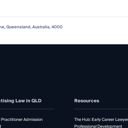
ane, Queensland, Australia, 4000
tising Law in QLD
Resources
 Practitioner Admission
The Hub: Early Career Lawye
d
Professional Development