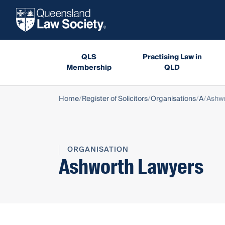
QLS
Practising Law in
Membership
QLD
Home
Register of Solicitors
Organisations
A
Ashwo
ORGANISATION
Ashworth Lawyers