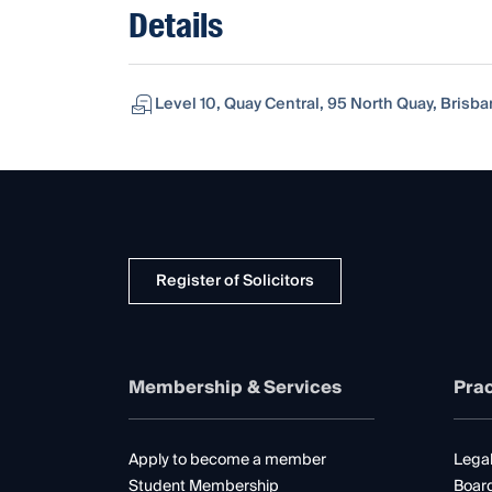
Details
Level 10, Quay Central, 95 North Quay, Brisb
Register of Solicitors
Membership & Services
Prac
Apply to become a member
Legal
Student Membership
Boar