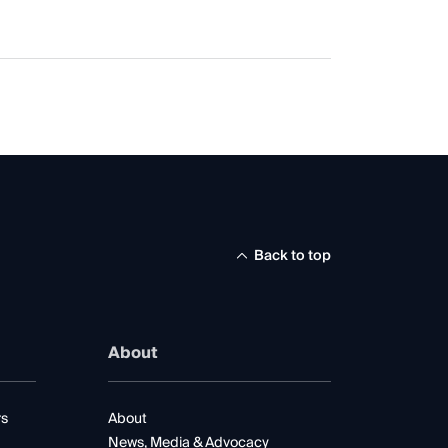
Back to top
About
rs
About
News, Media & Advocacy