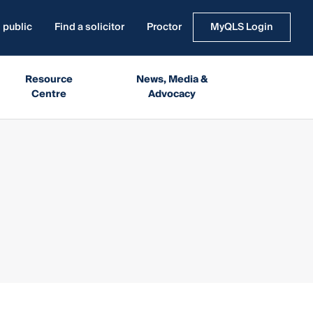
 public
Find a solicitor
Proctor
MyQLS Login
Resource
News, Media &
Centre
Advocacy