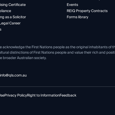
ising Certificate
Events
liance
REIQ Property Contracts
ng as a Solicitor
Forms library
Legal Career
s
e acknowledge the First Nations people as the original inhabitants of t
ltural distinctions of First Nations people and value their rich and posi
e broader Australian society.
info@qls.com.au
Use
Privacy Policy
Right to Information
Feedback