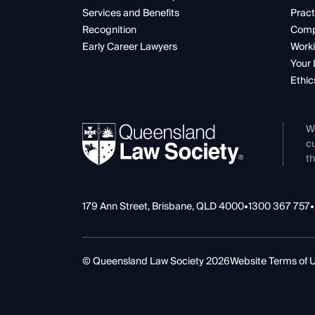
Services and Benefits
Pract
Recognition
Comp
Early Career Lawyers
Worki
Your 
Ethic
W
cu
th
179 Ann Street, Brisbane, QLD 4000
•
1300 367 757
•
© Queensland Law Society 2026
Website Terms of 