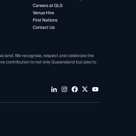
Careers at QLS
Venue Hire
First Nations
Contact Us
his land. We recognise, respect and celebrate the
tive contribution to not only Queensland but also to