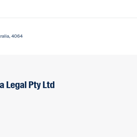
ralia, 4064
a Legal Pty Ltd