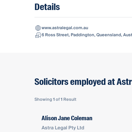
Details
www.astralegal.com.au
6 Ross Street, Paddington, Queensland, Aust
Solicitors employed at Astr
Showing
1
of
1
Result
Alison Jane Coleman
Astra Legal Pty Ltd