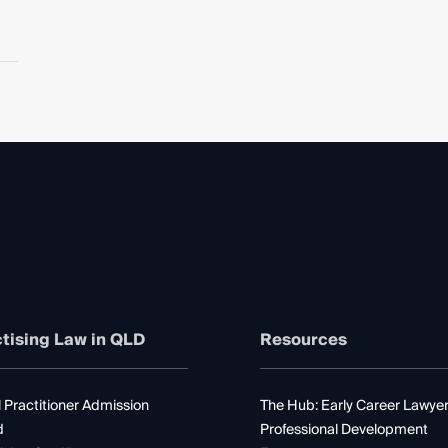
tising Law in QLD
Resources
 Practitioner Admission
The Hub: Early Career Lawye
d
Professional Development