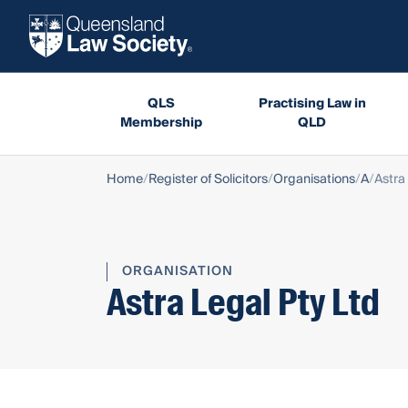
QLS
Practising Law in
Membership
QLD
Home
Register of Solicitors
Organisations
A
Astra
ORGANISATION
Astra Legal Pty Ltd