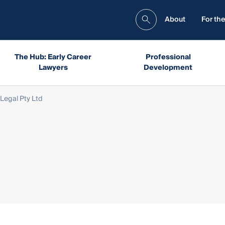
About
For the
The Hub: Early Career
Professional
Lawyers
Development
 Legal Pty Ltd