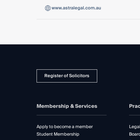
www.astralegal.com.au
Register of Solicitors
Membership & Services
Prac
Apply to become a member
Legal
Student Membership
Boar