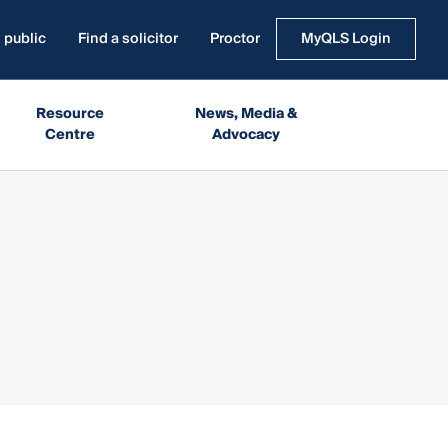
 public
Find a solicitor
Proctor
MyQLS Login
Resource
News, Media &
Centre
Advocacy