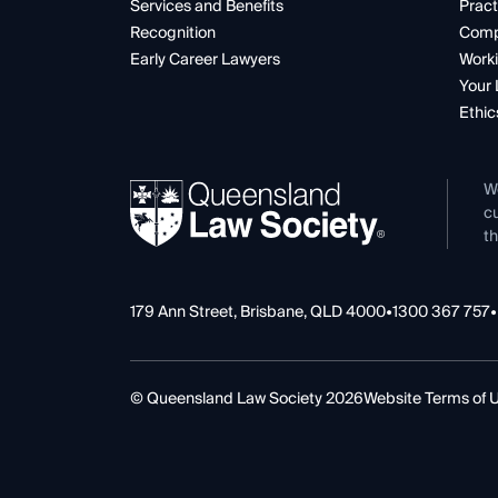
Services and Benefits
Pract
Recognition
Comp
Early Career Lawyers
Worki
Your 
Ethic
W
cu
th
179 Ann Street, Brisbane, QLD 4000
•
1300 367 757
•
© Queensland Law Society 2026
Website Terms of 