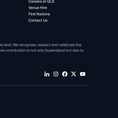
Careers at QLS
Venue Hire
First Nations
Contact Us
his land. We recognise, respect and celebrate the
tive contribution to not only Queensland but also to