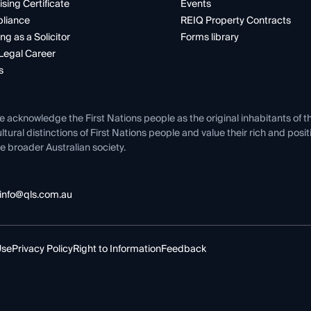
ising Certificate
Events
liance
REIQ Property Contracts
ng as a Solicitor
Forms library
Legal Career
s
e acknowledge the First Nations people as the original inhabitants of t
ltural distinctions of First Nations people and value their rich and posi
e broader Australian society.
info@qls.com.au
Use
Privacy Policy
Right to Information
Feedback