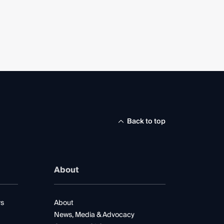
Back to top
About
rs
About
News, Media & Advocacy