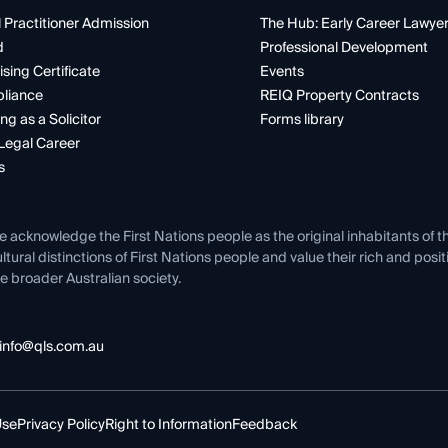
 Practitioner Admission
The Hub: Early Career Lawye
d
Professional Development
ising Certificate
Events
liance
REIQ Property Contracts
ng as a Solicitor
Forms library
Legal Career
s
e acknowledge the First Nations people as the original inhabitants of t
ltural distinctions of First Nations people and value their rich and posi
e broader Australian society.
info@qls.com.au
Use
Privacy Policy
Right to Information
Feedback