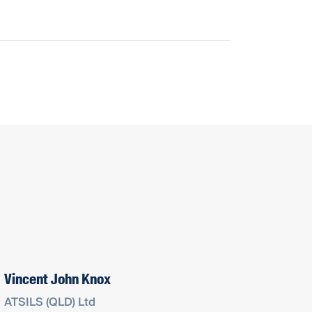
Vincent John Knox
ATSILS (QLD) Ltd