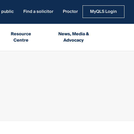
 public
Find a solicitor
Proctor
MyQLS Login
Resource
News, Media &
Centre
Advocacy