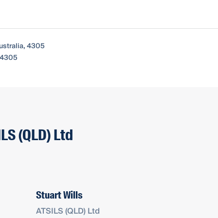
ustralia, 4305
, 4305
ILS (QLD) Ltd
Stuart Wills
ATSILS (QLD) Ltd