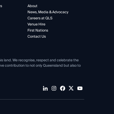
rs
About
News, Media & Advocacy
Careers at QLS
Venue Hire
First Nations
Contact Us
his land. We recognise, respect and celebrate the
tive contribution to not only Queensland but also to