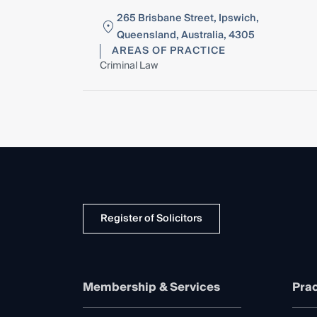
265 Brisbane Street, Ipswich,
Queensland, Australia, 4305
AREAS OF PRACTICE
Criminal Law
Register of Solicitors
Membership & Services
Prac