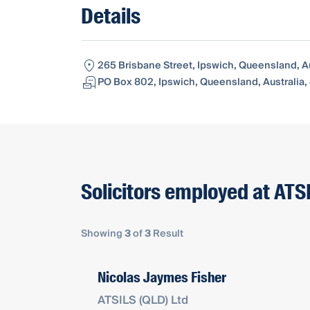
Details
265 Brisbane Street, Ipswich, Queensland, A
PO Box 802, Ipswich, Queensland, Australia
Solicitors employed at ATS
Showing
3
of
3
Result
Nicolas Jaymes Fisher
ATSILS (QLD) Ltd