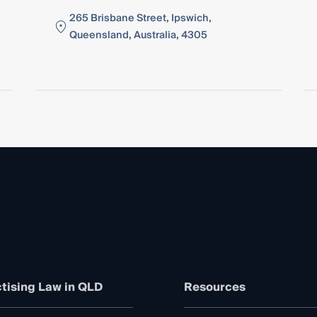
265 Brisbane Street, Ipswich,
Queensland, Australia, 4305
tising Law in QLD
Resources