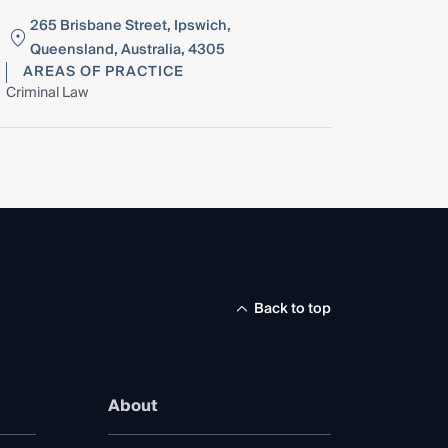
265 Brisbane Street, Ipswich,
Queensland, Australia, 4305
AREAS OF PRACTICE
Criminal Law
Back to top
About