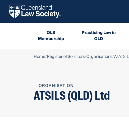
QLS
Practising Law in
Membership
QLD
Home
Register of Solicitors
Organisations
A
ATSIL
ORGANISATION
ATSILS (QLD) Ltd