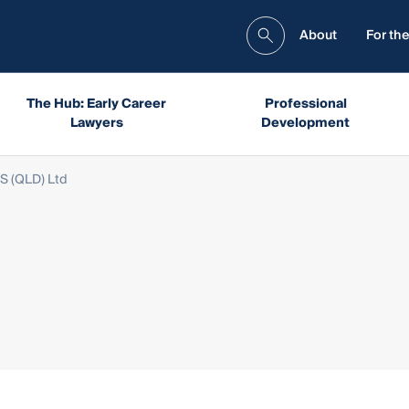
About
For the
The Hub: Early Career
Professional
Lawyers
Development
S (QLD) Ltd