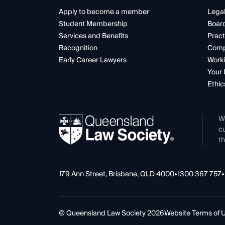
Apply to become a member
Legal
Student Membership
Boar
Services and Benefits
Pract
Recognition
Comp
Early Career Lawyers
Worki
Your 
Ethic
W
cu
th
179 Ann Street, Brisbane, QLD 4000
•
1300 367 757
•
© Queensland Law Society 2026
Website Terms of 