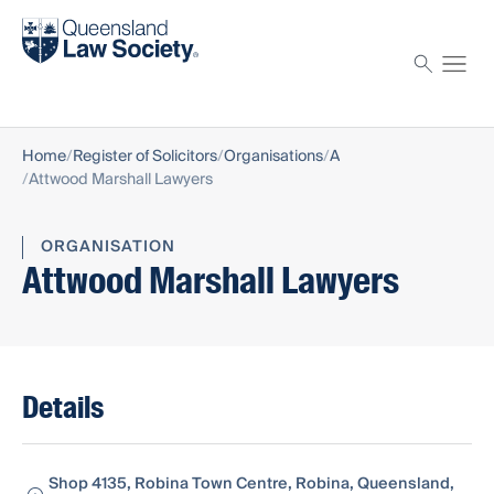
Find a solicitor
Proctor
Home
Register of Solicitors
Organisations
A
Attwood Marshall Lawyers
ORGANISATION
Attwood Marshall Lawyers
Details
Shop 4135, Robina Town Centre, Robina, Queensland,