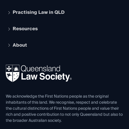
Practising Law in QLD
Apply to become a member
Student Membership
Services and Benefits
Resources
Legal Practitioner Admission Board
Recognition
Practising Certificate
Early Career Lawyers
Compliance
About
The Hub: Early Career Lawyers
Working as a Solicitor
Professional Development
Your Legal Career
Events
About
Ethics
REIQ Property Contracts
News, Media & Advocacy
Forms library
Careers at QLS
Venue Hire
First Nations
Contact Us
We acknowledge the First Nations people as the original
inhabitants of this land. We recognise, respect and celebrate
the cultural distinctions of First Nations people and value their
rich and positive contribution to not only Queensland but also to
the broader Australian society.