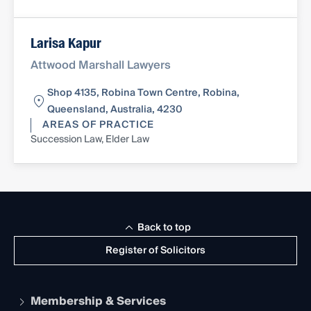
Larisa Kapur
Attwood Marshall Lawyers
Shop 4135, Robina Town Centre, Robina,
Queensland, Australia, 4230
AREAS OF PRACTICE
Succession Law, Elder Law
Back to top
Register of Solicitors
Membership & Services