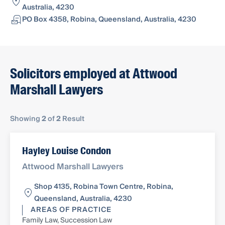
Australia, 4230
PO Box 4358, Robina, Queensland, Australia, 4230
Solicitors employed at Attwood
Marshall Lawyers
Showing
2
of
2
Result
Hayley Louise Condon
Attwood Marshall Lawyers
Shop 4135, Robina Town Centre, Robina,
Queensland, Australia, 4230
AREAS OF PRACTICE
Family Law, Succession Law