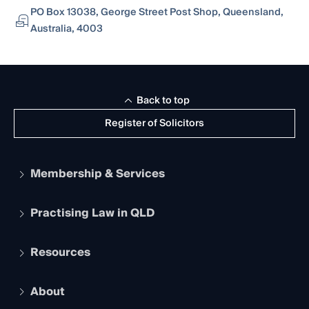
PO Box 13038, George Street Post Shop, Queensland,
Australia, 4003
Back to top
Register of Solicitors
Membership & Services
Practising Law in QLD
Apply to become a member
Student Membership
Services and Benefits
Resources
Legal Practitioner Admission Board
Recognition
Practising Certificate
Early Career Lawyers
Compliance
About
The Hub: Early Career Lawyers
Working as a Solicitor
Professional Development