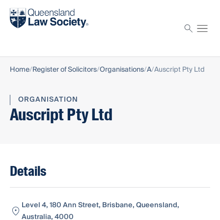
Find a solicitor
Proctor
Home
Register of Solicitors
Organisations
A
Auscript Pty Ltd
ORGANISATION
Auscript Pty Ltd
Details
Level 4, 180 Ann Street, Brisbane, Queensland,
Australia, 4000