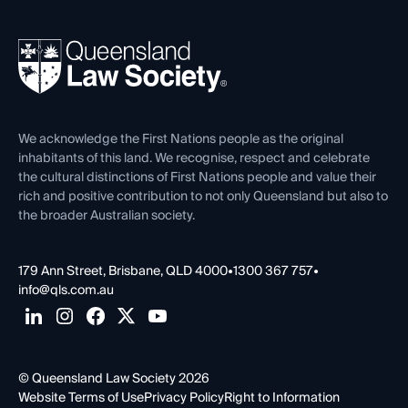
Your Legal Career
Events
About
Ethics
REIQ Property Contracts
News, Media & Advocacy
Forms library
Careers at QLS
Venue Hire
First Nations
Contact Us
We acknowledge the First Nations people as the original
inhabitants of this land. We recognise, respect and celebrate
the cultural distinctions of First Nations people and value their
rich and positive contribution to not only Queensland but also to
the broader Australian society.
179 Ann Street, Brisbane, QLD 4000
•
1300 367 757
•
info@qls.com.au
© Queensland Law Society 2026
Website Terms of Use
Privacy Policy
Right to Information