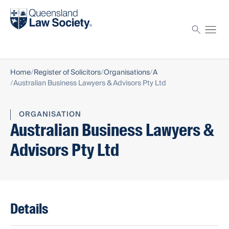
Find a solicitor
Proctor
Home
Register of Solicitors
Organisations
A
Australian Business Lawyers & Advisors Pty Ltd
ORGANISATION
Australian Business Lawyers &
Advisors Pty Ltd
Details