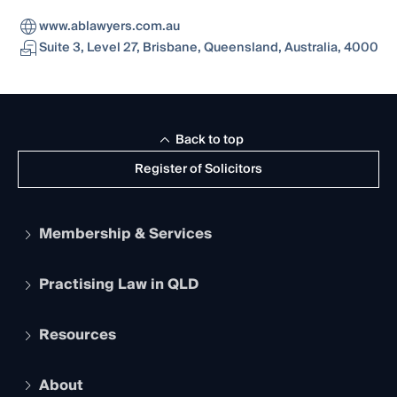
www.ablawyers.com.au
Suite 3, Level 27, Brisbane, Queensland, Australia, 4000
Back to top
Register of Solicitors
Membership & Services
Practising Law in QLD
Apply to become a member
Student Membership
Services and Benefits
Resources
Legal Practitioner Admission Board
Recognition
Practising Certificate
Early Career Lawyers
Compliance
About
The Hub: Early Career Lawyers