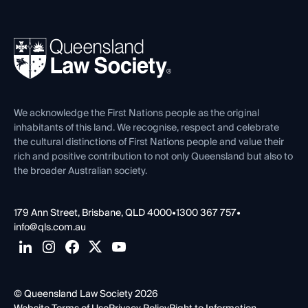
Working as a Solicitor
Professional Development
Your Legal Career
Events
About
Ethics
REIQ Property Contracts
News, Media & Advocacy
Forms library
Careers at QLS
Venue Hire
First Nations
Contact Us
We acknowledge the First Nations people as the original
inhabitants of this land. We recognise, respect and celebrate
the cultural distinctions of First Nations people and value their
rich and positive contribution to not only Queensland but also to
the broader Australian society.
179 Ann Street, Brisbane, QLD 4000
•
1300 367 757
•
info@qls.com.au
© Queensland Law Society 2026