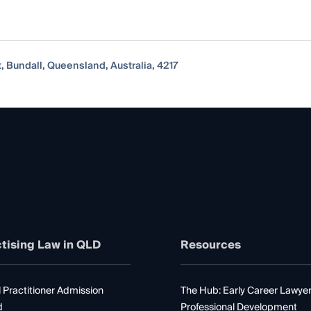
, Bundall, Queensland, Australia, 4217
tising Law in QLD
Resources
 Practitioner Admission
The Hub: Early Career Lawye
d
Professional Development