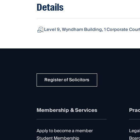
Details
Level 9, Wyndham Building, 1 Corporate Court
Register of Solicitors
Membership & Services
Prac
Apply to become a member
Legal
Student Membership
Boar