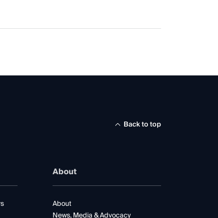
Back to top
About
rs
About
News, Media & Advocacy