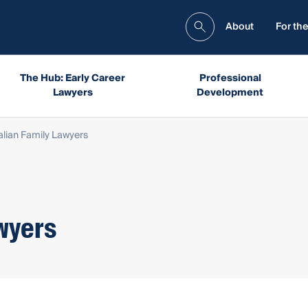
About
For the
The Hub: Early Career
Professional
Lawyers
Development
alian Family Lawyers
wyers