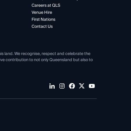
Careers at QLS
Venue Hire
First Nations
Contact Us
his land. We recognise, respect and celebrate the
tive contribution to not only Queensland but also to