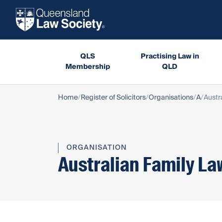
QLS
Practising Law in
Membership
QLD
Home
Register of Solicitors
Organisations
A
Austr
ORGANISATION
Australian Family La