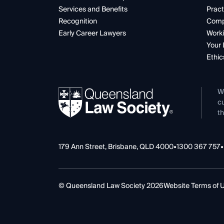
Services and Benefits
Pract
Recognition
Comp
Early Career Lawyers
Worki
Your 
Ethic
W
cu
th
179 Ann Street, Brisbane, QLD 4000
•
1300 367 757
•
© Queensland Law Society 2026
Website Terms of 