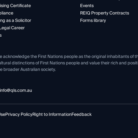
ising Certificate
Events
liance
REIQ Property Contracts
ng as a Solicitor
Forms library
Legal Career
s
e acknowledge the First Nations people as the original inhabitants of t
ltural distinctions of First Nations people and value their rich and posi
e broader Australian society.
info@qls.com.au
Use
Privacy Policy
Right to Information
Feedback