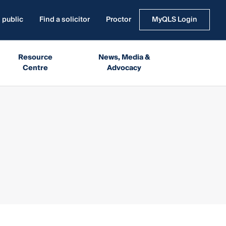
 public
Find a solicitor
Proctor
MyQLS Login
Resource
News, Media &
Centre
Advocacy