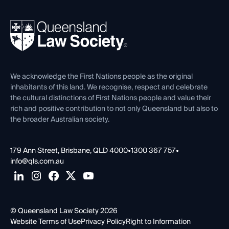
Your Legal Career
Events
About
Ethics
REIQ Property Contracts
News, Media & Advocacy
Forms library
Careers at QLS
Venue Hire
First Nations
Contact Us
We acknowledge the First Nations people as the original
inhabitants of this land. We recognise, respect and celebrate
the cultural distinctions of First Nations people and value their
rich and positive contribution to not only Queensland but also to
the broader Australian society.
179 Ann Street, Brisbane, QLD 4000
•
1300 367 757
•
info@qls.com.au
© Queensland Law Society 2026
Website Terms of Use
Privacy Policy
Right to Information