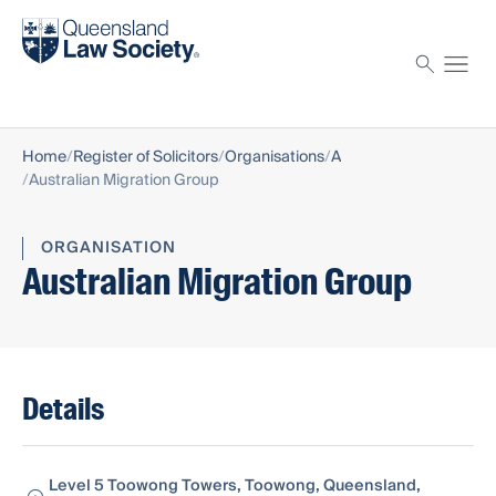
Find a solicitor
Proctor
Home
Register of Solicitors
Organisations
A
Australian Migration Group
ORGANISATION
Australian Migration Group
Details
Level 5 Toowong Towers, Toowong, Queensland,