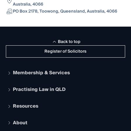
Australia, 4066
PO Box 2178, Toowong, Queensland, Australia, 4066
Back to top
Register of Solicitors
Membership & Services
Practising Law in QLD
Apply to become a member
Student Membership
Services and Benefits
Resources
Legal Practitioner Admission Board
Recognition
Practising Certificate
Early Career Lawyers
Compliance
About
The Hub: Early Career Lawyers
Working as a Solicitor
Professional Development