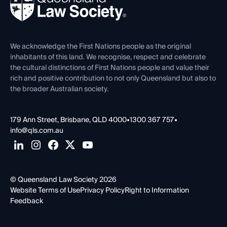
Forms library
Careers at QLS
Venue Hire
First Nations
Contact Us
We acknowledge the First Nations people as the original
inhabitants of this land. We recognise, respect and celebrate
the cultural distinctions of First Nations people and value their
rich and positive contribution to not only Queensland but also to
the broader Australian society.
179 Ann Street, Brisbane, QLD 4000
•
1300 367 757
•
info@qls.com.au
© Queensland Law Society 2026
Website Terms of Use
Privacy Policy
Right to Information
Feedback