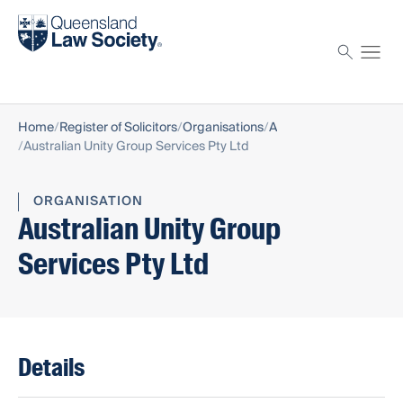
Find a solicitor
Proctor
Home
Register of Solicitors
Organisations
A
Australian Unity Group Services Pty Ltd
ORGANISATION
Australian Unity Group
Services Pty Ltd
Details