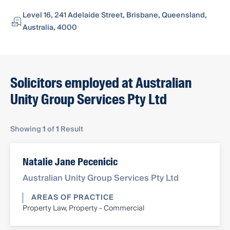
Level 16, 241 Adelaide Street, Brisbane, Queensland,
Australia, 4000
Solicitors employed at Australian
Unity Group Services Pty Ltd
Showing
1
of
1
Result
Natalie Jane Pecenicic
Australian Unity Group Services Pty Ltd
AREAS OF PRACTICE
Property Law, Property - Commercial