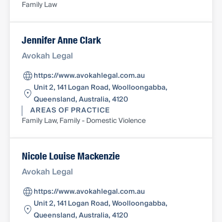
Family Law
Jennifer Anne Clark
Avokah Legal
https://www.avokahlegal.com.au
Unit 2, 141 Logan Road, Woolloongabba,
Queensland, Australia, 4120
AREAS OF PRACTICE
Family Law, Family - Domestic Violence
Nicole Louise Mackenzie
Avokah Legal
https://www.avokahlegal.com.au
Unit 2, 141 Logan Road, Woolloongabba,
Queensland, Australia, 4120