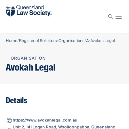
Find a solicitor
Proctor
Home
Register of Solicitors
Organisations
A
Avokah Legal
ORGANISATION
Avokah Legal
Details
https://www.avokahlegal.com.au
Unit 2, 141 Logan Road, Woolloongabba, Queensland,