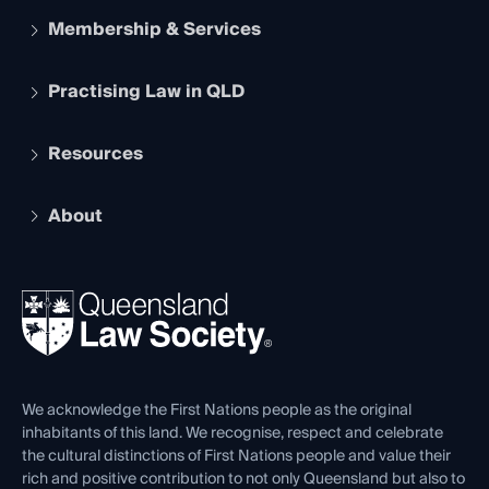
Membership & Services
Practising Law in QLD
Apply to become a member
Student Membership
Services and Benefits
Resources
Legal Practitioner Admission Board
Recognition
Practising Certificate
Early Career Lawyers
Compliance
About
The Hub: Early Career Lawyers
Working as a Solicitor
Professional Development
Your Legal Career
Events
About
Ethics
REIQ Property Contracts
News, Media & Advocacy
Forms library
Careers at QLS
Venue Hire
First Nations
Contact Us
We acknowledge the First Nations people as the original
inhabitants of this land. We recognise, respect and celebrate
the cultural distinctions of First Nations people and value their
rich and positive contribution to not only Queensland but also to