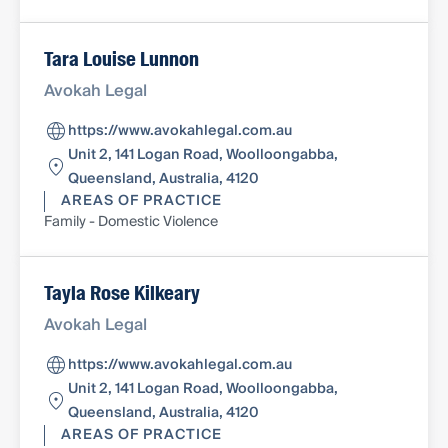
Tara Louise Lunnon
Avokah Legal
https://www.avokahlegal.com.au
Unit 2, 141 Logan Road, Woolloongabba,
Queensland, Australia, 4120
AREAS OF PRACTICE
Family - Domestic Violence
Tayla Rose Kilkeary
Avokah Legal
https://www.avokahlegal.com.au
Unit 2, 141 Logan Road, Woolloongabba,
Queensland, Australia, 4120
AREAS OF PRACTICE