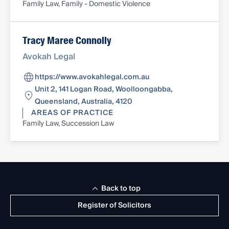
Family Law, Family - Domestic Violence
Tracy Maree Connolly
Avokah Legal
https://www.avokahlegal.com.au
Unit 2, 141 Logan Road, Woolloongabba,
Queensland, Australia, 4120
AREAS OF PRACTICE
Family Law, Succession Law
Back to top
Register of Solicitors