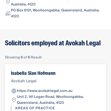
Australia, 4120
PO Box 6131, Woolloongabba, Queensland, Australia,
4120
Solicitors employed at Avokah Legal
Showing
6
of
6
Result
Isabella Sian Hofmann
Avokah Legal
https://www.avokahlegal.com.au
Unit 2, 141 Logan Road, Woolloongabba,
Queensland, Australia, 4120
AREAS OF PRACTICE