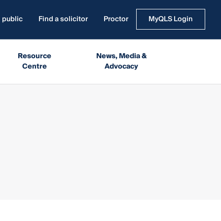
 public
Find a solicitor
Proctor
MyQLS Login
Resource
News, Media &
Centre
Advocacy