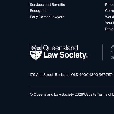
Services and Benefits
Pract
Recognition
Comp
Early Career Lawyers
Worki
Your 
Ethic
W
cu
th
179 Ann Street, Brisbane, QLD 4000
•
1300 367 757
•
© Queensland Law Society 2026
Website Terms of 