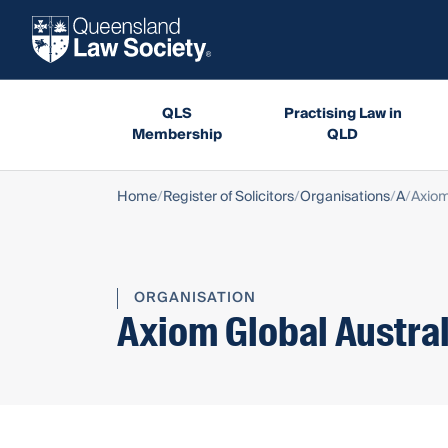
QLS
Practising Law in
Membership
QLD
Home
Register of Solicitors
Organisations
A
Axiom
ORGANISATION
Axiom Global Austral