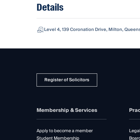
Details
Level 4, 139 Coronation Drive, Milton, Queen
Register of Solicitors
Membership & Services
Prac
Apply to become a member
Legal
Student Membership
Boar