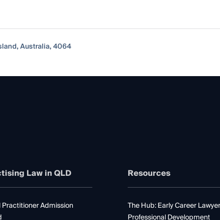
sland, Australia, 4064
tising Law in QLD
Resources
 Practitioner Admission
The Hub: Early Career Lawye
d
Professional Development