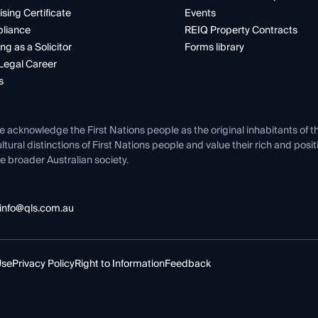
ising Certificate
Events
liance
REIQ Property Contracts
ng as a Solicitor
Forms library
Legal Career
s
e acknowledge the First Nations people as the original inhabitants of t
ltural distinctions of First Nations people and value their rich and posi
e broader Australian society.
info@qls.com.au
Use
Privacy Policy
Right to Information
Feedback