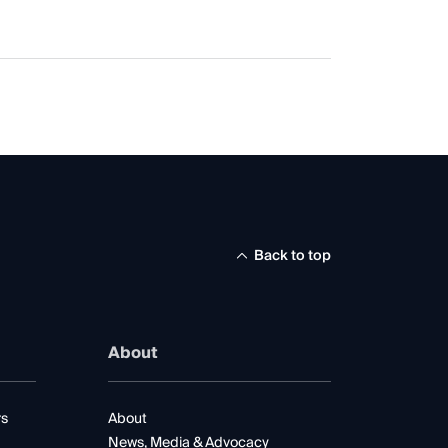
Back to top
About
rs
About
News, Media & Advocacy