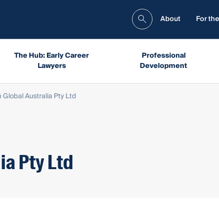
About
For the
The Hub: Early Career
Professional
Lawyers
Development
 Global Australia Pty Ltd
ia Pty Ltd