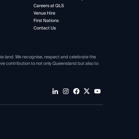
Careers at QLS
Venue Hire
First Nations
Contact Us
his land. We recognise, respect and celebrate the
tive contribution to not only Queensland but also to