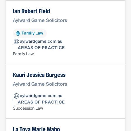
Ian Robert Field
Aylward Game Solicitors
Family Law
aylwardgame.com.au
AREAS OF PRACTICE
Family Law
Kauri Jessica Burgess
Aylward Game Solicitors
aylwardgame.com.au
AREAS OF PRACTICE
Succession Law
La Toya Marie Waho