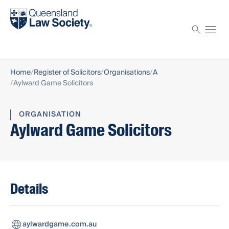
Find a solicitor
Proctor
Home
Register of Solicitors
Organisations
A
Aylward Game Solicitors
ORGANISATION
Aylward Game Solicitors
Details
aylwardgame.com.au