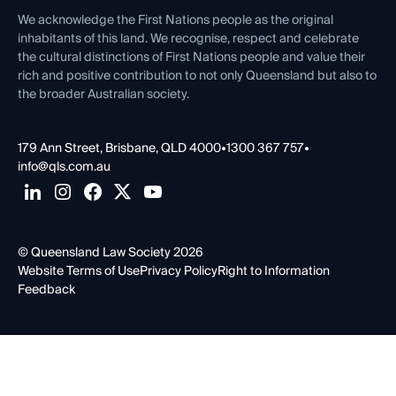
Contact Us
We acknowledge the First Nations people as the original
inhabitants of this land. We recognise, respect and celebrate
the cultural distinctions of First Nations people and value their
rich and positive contribution to not only Queensland but also to
the broader Australian society.
179 Ann Street, Brisbane, QLD 4000
•
1300 367 757
•
info@qls.com.au
© Queensland Law Society 2026
Website Terms of Use
Privacy Policy
Right to Information
Feedback