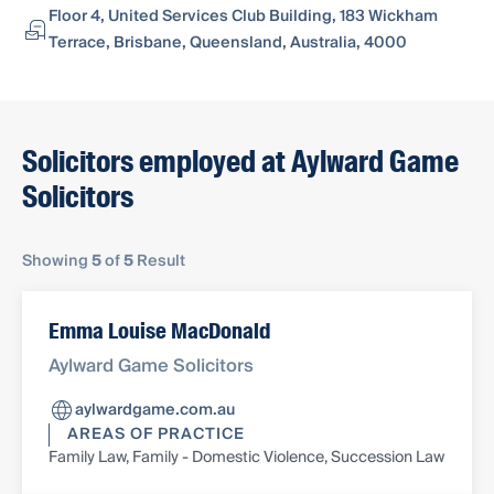
Floor 4, United Services Club Building, 183 Wickham
Terrace, Brisbane, Queensland, Australia, 4000
Solicitors employed at Aylward Game
Solicitors
Showing
5
of
5
Result
Emma Louise MacDonald
Aylward Game Solicitors
aylwardgame.com.au
AREAS OF PRACTICE
Family Law, Family - Domestic Violence, Succession Law