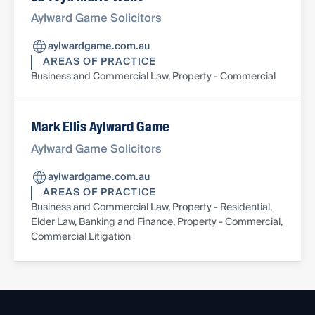
Aylward Game Solicitors
aylwardgame.com.au
AREAS OF PRACTICE
Business and Commercial Law, Property - Commercial
Mark Ellis Aylward Game
Aylward Game Solicitors
aylwardgame.com.au
AREAS OF PRACTICE
Business and Commercial Law, Property - Residential,
Elder Law, Banking and Finance, Property - Commercial,
Commercial Litigation