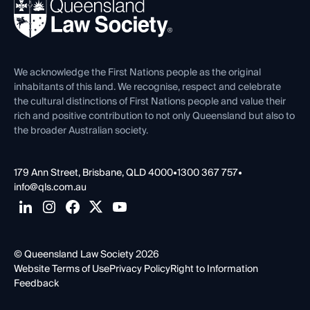
News, Media & Advocacy
Forms library
Careers at QLS
Venue Hire
First Nations
Contact Us
We acknowledge the First Nations people as the original
inhabitants of this land. We recognise, respect and celebrate
the cultural distinctions of First Nations people and value their
rich and positive contribution to not only Queensland but also to
the broader Australian society.
179 Ann Street, Brisbane, QLD 4000
•
1300 367 757
•
info@qls.com.au
© Queensland Law Society 2026
Website Terms of Use
Privacy Policy
Right to Information
Feedback