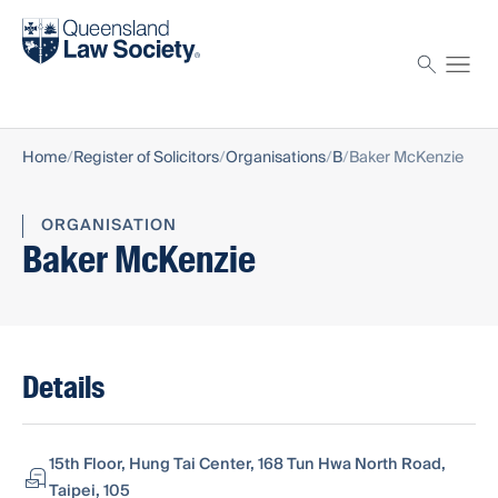
Find a solicitor
Proctor
Home
Register of Solicitors
Organisations
B
Baker McKenzie
ORGANISATION
Baker McKenzie
Details
15th Floor, Hung Tai Center, 168 Tun Hwa North Road,
Taipei, 105