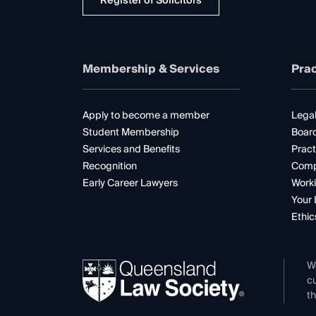
Register of Solicitors
Membership & Services
Prac
Apply to become a member
Legal
Student Membership
Boar
Services and Benefits
Pract
Recognition
Comp
Early Career Lawyers
Worki
Your 
Ethic
W
cu
th