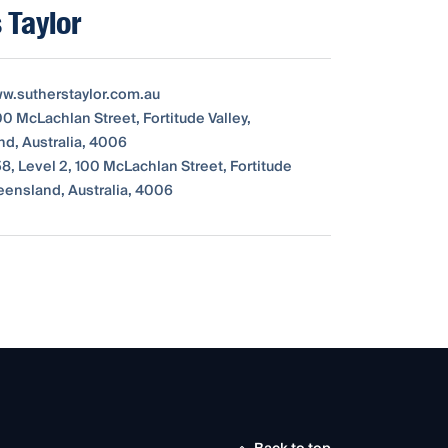
 Taylor
ww.sutherstaylor.com.au
00 McLachlan Street, Fortitude Valley,
d, Australia, 4006
8, Level 2, 100 McLachlan Street, Fortitude
ueensland, Australia, 4006