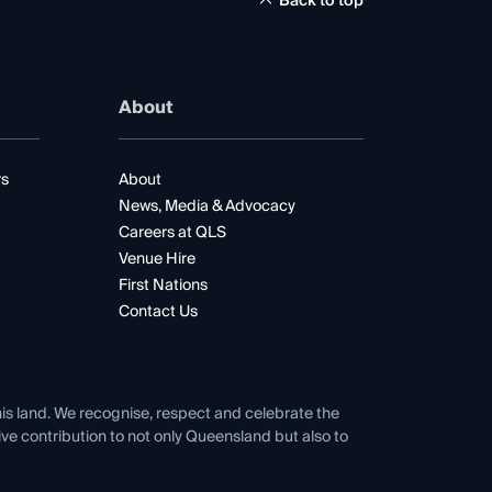
Back to top
About
rs
About
News, Media & Advocacy
Careers at QLS
Venue Hire
First Nations
Contact Us
his land. We recognise, respect and celebrate the
tive contribution to not only Queensland but also to