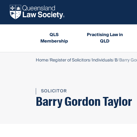
QLS
Practising Law in
Membership
QLD
Home
Register of Solicitors
Individuals
B
Barry Go
SOLICITOR
Barry Gordon Taylor