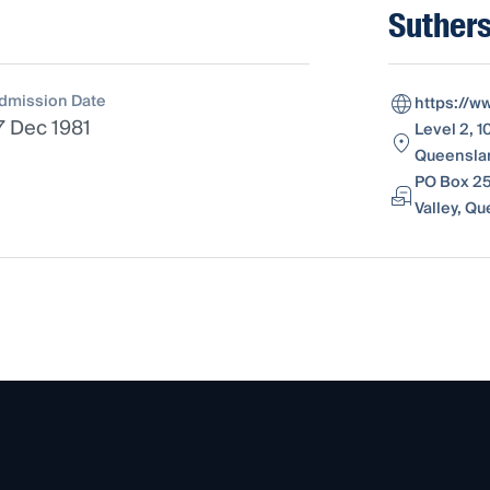
Suthers
dmission Date
https://w
7 Dec 1981
Level 2, 1
Queenslan
PO Box 25
Valley, Q