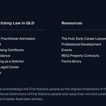
tising Law in QLD
Resources
 Practitioner Admission
The Hub: Early Career Lawye
d
Professional Development
ising Certificate
Events
liance
REIQ Property Contracts
ng as a Solicitor
Forms library
Legal Career
s
e acknowledge the First Nations people as the original inhabitants of t
ltural distinctions of First Nations people and value their rich and posi
e broader Australian society.