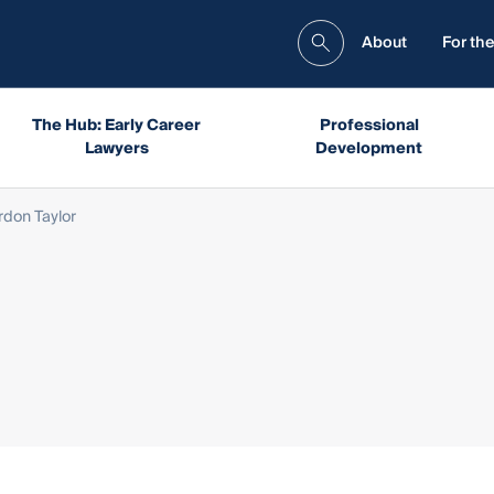
About
For the
The Hub: Early Career
Professional
Lawyers
Development
rdon Taylor