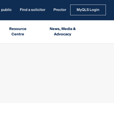
 public
Find a solicitor
Proctor
MyQLS Login
Resource
News, Media &
Centre
Advocacy