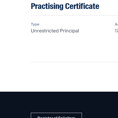
Practising Certificate
Type
A
Unrestricted Principal
1