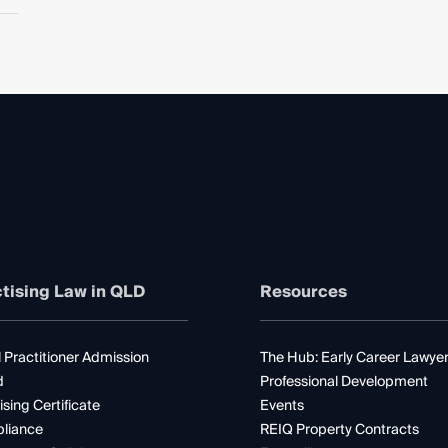
tising Law in QLD
Resources
 Practitioner Admission
The Hub: Early Career Lawye
d
Professional Development
ising Certificate
Events
liance
REIQ Property Contracts