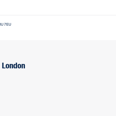
1U 7EU
O London