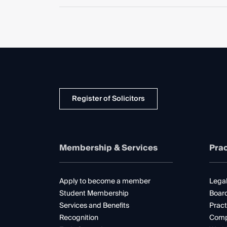
Register of Solicitors
Membership & Services
Prac
Apply to become a member
Legal
Student Membership
Boar
Services and Benefits
Pract
Recognition
Comp