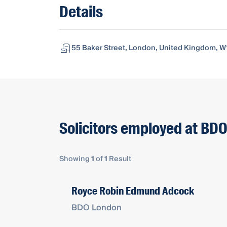
Details
55 Baker Street, London, United Kingdom, W
Solicitors employed at BD
Showing
1
of
1
Result
Royce Robin Edmund Adcock
BDO London