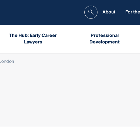
About
For the
The Hub: Early Career
Professional
Lawyers
Development
London