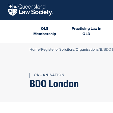
QLS
Practising Law in
Membership
QLD
Home
Register of Solicitors
Organisations
B
BDO 
ORGANISATION
BDO London