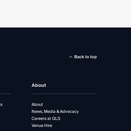
Back to top
About
rs
About
News, Media & Advocacy
Careers at QLS
Venue Hire