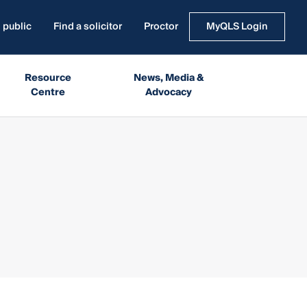
 public
Find a solicitor
Proctor
MyQLS Login
Resource
News, Media &
Centre
Advocacy