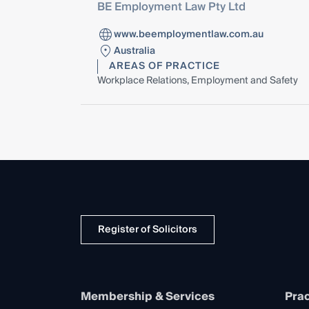
BE Employment Law Pty Ltd
www.beemploymentlaw.com.au
Australia
AREAS OF PRACTICE
Workplace Relations, Employment and Safety
Register of Solicitors
Membership & Services
Prac