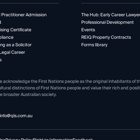
 Practitioner Admission
The Hub: Early Career Lawye
d
Professional Development
ising Certificate
Events
liance
REIQ Property Contracts
ng as a Solicitor
Forms library
Legal Career
s
e acknowledge the First Nations people as the original inhabitants of t
ltural distinctions of First Nations people and value their rich and posi
e broader Australian society.
info@qls.com.au