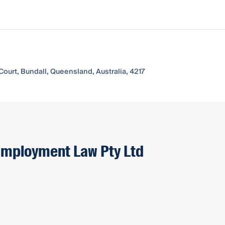
Court, Bundall, Queensland, Australia, 4217
 Employment Law Pty Ltd