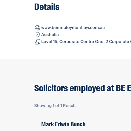
Details
www.beemploymentlaw.com.au
Australia
Level 15, Corporate Centre One, 2 Corporate 
Solicitors employed at BE
Showing
1
of
1
Result
Mark Edwin Bunch