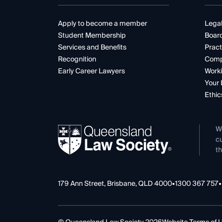
Apply to become a member
Legal
Student Membership
Boar
Services and Benefits
Pract
Recognition
Comp
Early Career Lawyers
Worki
Your 
Ethic
W
cu
th
179 Ann Street, Brisbane, QLD 4000
•
1300 367 757
•