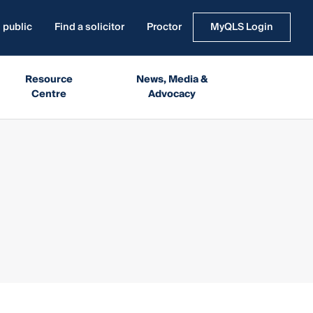
 public
Find a solicitor
Proctor
MyQLS Login
Resource
News, Media &
Centre
Advocacy