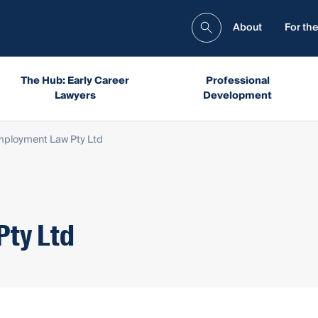
About
For the
The Hub: Early Career
Professional
Lawyers
Development
ployment Law Pty Ltd
Pty Ltd