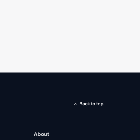
Back to top
About