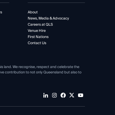
rs
About
News, Media & Advocacy
Careers at QLS
Venue Hire
First Nations
Contact Us
his land. We recognise, respect and celebrate the
tive contribution to not only Queensland but also to