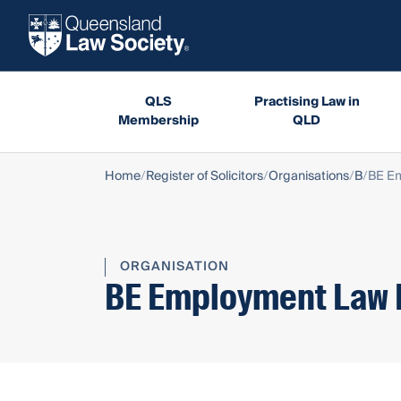
QLS
Practising Law in
Membership
QLD
Home
Register of Solicitors
Organisations
B
BE Em
ORGANISATION
BE Employment Law 