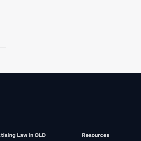
tising Law in QLD
Resources