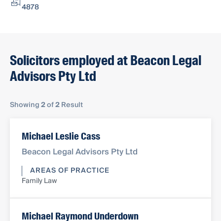
4878
Solicitors employed at Beacon Legal
Advisors Pty Ltd
Showing
2
of
2
Result
Michael Leslie Cass
Beacon Legal Advisors Pty Ltd
AREAS OF PRACTICE
Family Law
Michael Raymond Underdown