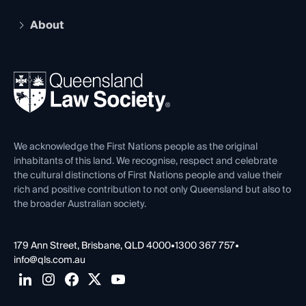
Practising Certificate
Early Career Lawyers
Compliance
About
The Hub: Early Career Lawyers
Working as a Solicitor
Professional Development
Your Legal Career
Events
About
Ethics
REIQ Property Contracts
News, Media & Advocacy
Forms library
Careers at QLS
Venue Hire
First Nations
Contact Us
We acknowledge the First Nations people as the original
inhabitants of this land. We recognise, respect and celebrate
the cultural distinctions of First Nations people and value their
rich and positive contribution to not only Queensland but also to
the broader Australian society.
179 Ann Street, Brisbane, QLD 4000
•
1300 367 757
•
info@qls.com.au