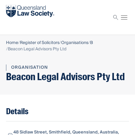
Find a solicitor
Proctor
Home
Register of Solicitors
Organisations
B
Beacon Legal Advisors Pty Ltd
ORGANISATION
Beacon Legal Advisors Pty Ltd
Details
48 Sidlaw Street, Smithfield, Queensland, Australia,