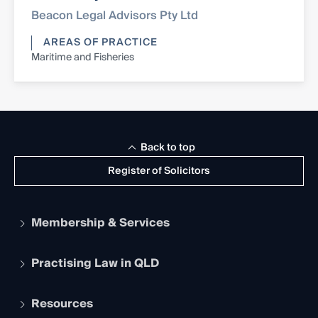
Beacon Legal Advisors Pty Ltd
AREAS OF PRACTICE
Maritime and Fisheries
Back to top
Register of Solicitors
Membership & Services
Practising Law in QLD
Apply to become a member
Student Membership
Services and Benefits
Resources
Legal Practitioner Admission Board
Recognition