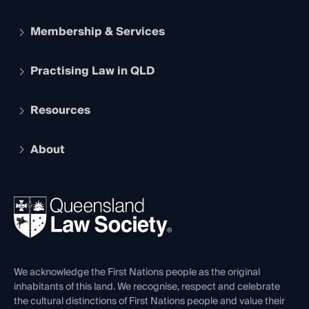
Membership & Services
Practising Law in QLD
Apply to become a member
Student Membership
Services and Benefits
Resources
Legal Practitioner Admission Board
Recognition
Practising Certificate
Early Career Lawyers
Compliance
About
The Hub: Early Career Lawyers
Working as a Solicitor
Professional Development
Your Legal Career
Events
About
Ethics
REIQ Property Contracts
News, Media & Advocacy
Forms library
Careers at QLS
Venue Hire
First Nations
Contact Us
We acknowledge the First Nations people as the original
inhabitants of this land. We recognise, respect and celebrate
the cultural distinctions of First Nations people and value their