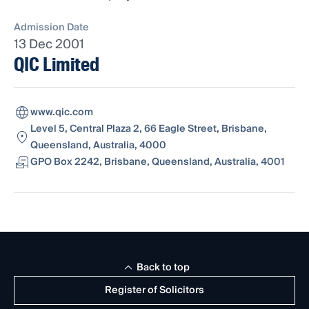
Admission Date
13 Dec 2001
QIC Limited
www.qic.com
Level 5, Central Plaza 2, 66 Eagle Street, Brisbane,
Queensland, Australia, 4000
GPO Box 2242, Brisbane, Queensland, Australia, 4001
Back to top
Register of Solicitors