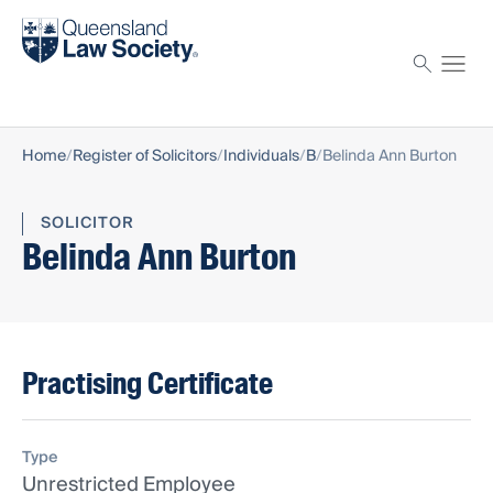
Find a solicitor
Proctor
Home
Register of Solicitors
Individuals
B
Belinda Ann Burton
SOLICITOR
Belinda Ann Burton
Practising Certificate
Type
Unrestricted Employee