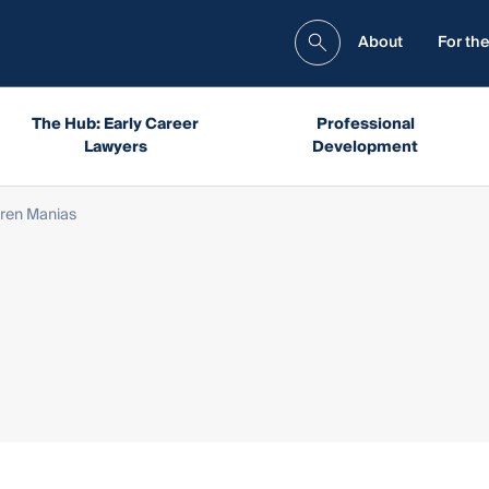
About
For the
The Hub: Early Career
Professional
Lawyers
Development
uren Manias