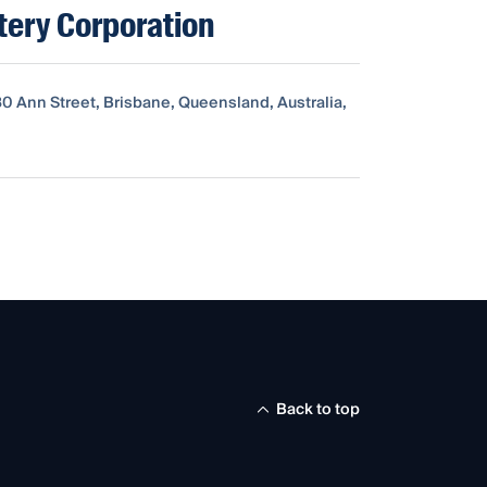
tery Corporation
80 Ann Street, Brisbane, Queensland, Australia,
Back to top