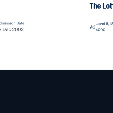
The Lot
dmission Date
Level 8, 1
2 Dec 2002
4000