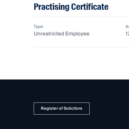
Practising Certificate
Type
A
Unrestricted Employee
1
Register of Solicitors