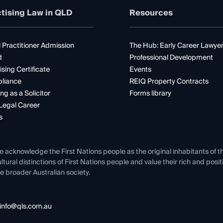
tising Law in QLD
Resources
 Practitioner Admission
The Hub: Early Career Lawye
d
Professional Development
ising Certificate
Events
liance
REIQ Property Contracts
ng as a Solicitor
Forms library
Legal Career
s
e acknowledge the First Nations people as the original inhabitants of t
ltural distinctions of First Nations people and value their rich and posi
e broader Australian society.
info@qls.com.au