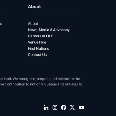
About
rs
About
News, Media & Advocacy
Careers at QLS
Venue Hire
First Nations
Contact Us
his land. We recognise, respect and celebrate the
tive contribution to not only Queensland but also to