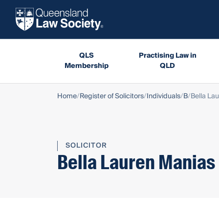
QLS
Practising Law in
Membership
QLD
Home
Register of Solicitors
Individuals
B
Bella La
SOLICITOR
Bella Lauren Manias