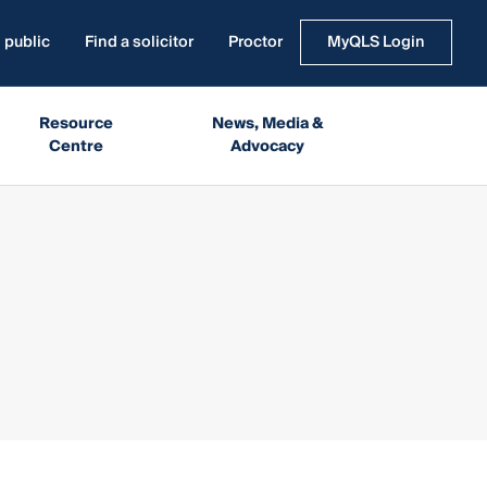
 public
Find a solicitor
Proctor
MyQLS Login
Resource
News, Media &
Centre
Advocacy