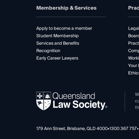
Membership & Services
Prac
Apply to become a member
Legal
Student Membership
Boar
Services and Benefits
Pract
Recognition
Comp
Early Career Lawyers
Worki
Your 
Ethic
W
cu
th
179 Ann Street, Brisbane, QLD 4000
•
1300 367 757
•