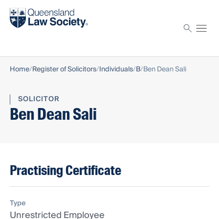
Find a solicitor
Proctor
Home
Register of Solicitors
Individuals
B
Ben Dean Sali
SOLICITOR
Ben Dean Sali
Practising Certificate
Type
Unrestricted Employee