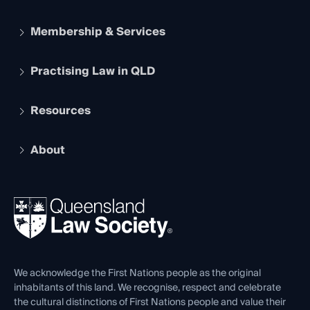
Membership & Services
Practising Law in QLD
Apply to become a member
Student Membership
Services and Benefits
Resources
Legal Practitioner Admission Board
Recognition
Practising Certificate
Early Career Lawyers
Compliance
About
The Hub: Early Career Lawyers
Working as a Solicitor
Professional Development
Your Legal Career
Events
About
Ethics
REIQ Property Contracts
News, Media & Advocacy
Forms library
Careers at QLS
Venue Hire
First Nations
Contact Us
We acknowledge the First Nations people as the original
inhabitants of this land. We recognise, respect and celebrate
the cultural distinctions of First Nations people and value their