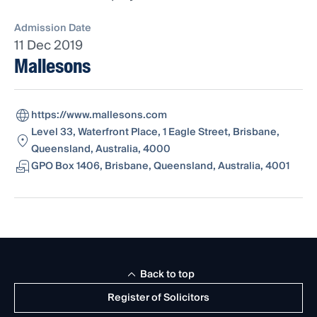
Admission Date
11 Dec 2019
Mallesons
https://www.mallesons.com
Level 33, Waterfront Place, 1 Eagle Street, Brisbane,
Queensland, Australia, 4000
GPO Box 1406, Brisbane, Queensland, Australia, 4001
Back to top
Register of Solicitors