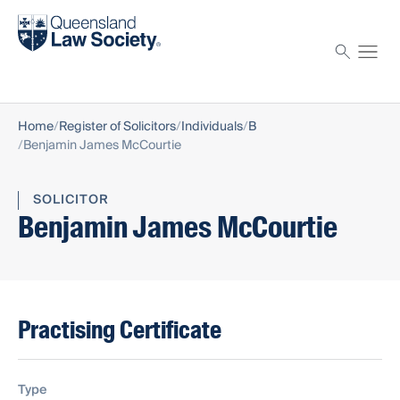
Find a solicitor
Proctor
Home
Register of Solicitors
Individuals
B
Benjamin James McCourtie
SOLICITOR
Benjamin James McCourtie
Practising Certificate
Type