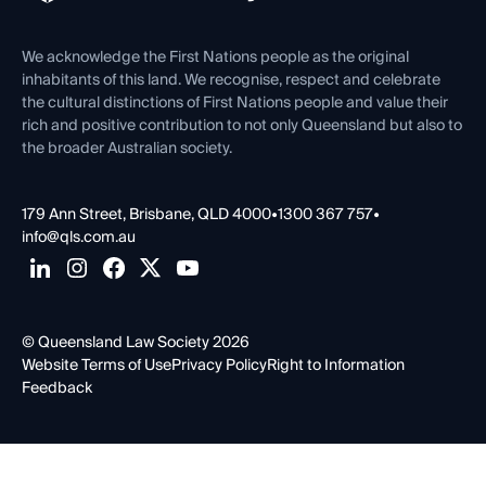
Venue Hire
First Nations
Contact Us
We acknowledge the First Nations people as the original
inhabitants of this land. We recognise, respect and celebrate
the cultural distinctions of First Nations people and value their
rich and positive contribution to not only Queensland but also to
the broader Australian society.
179 Ann Street, Brisbane, QLD 4000
•
1300 367 757
•
info@qls.com.au
© Queensland Law Society 2026
Website Terms of Use
Privacy Policy
Right to Information
Feedback