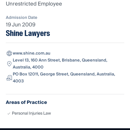
Unrestricted Employee
Admission Date
19 Jun 2009
Shine Lawyers
www.shine.com.au
Level 13, 160 Ann Street, Brisbane, Queensland,
Australia, 4000
PO Box 12011, George Street, Queensland, Australia,
4003
Areas of Practice
Personal Injuries Law