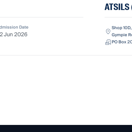
ATSILS 
dmission Date
Shop 10D,
2 Jun 2026
Gympie Ro
PO Box 20