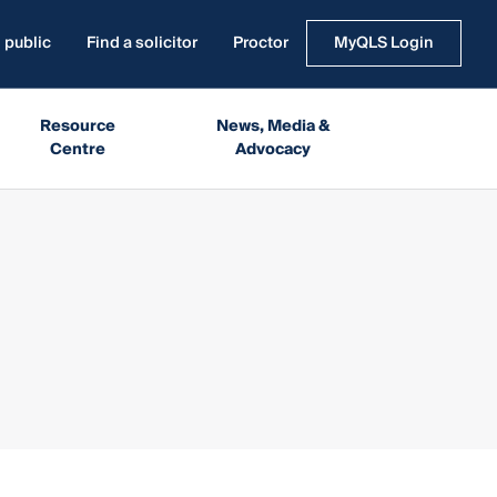
 public
Find a solicitor
Proctor
MyQLS Login
Resource
News, Media &
Centre
Advocacy