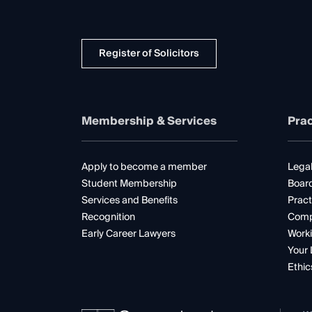
Register of Solicitors
Membership & Services
Prac
Apply to become a member
Legal
Student Membership
Boar
Services and Benefits
Pract
Recognition
Comp
Early Career Lawyers
Worki
Your 
Ethic