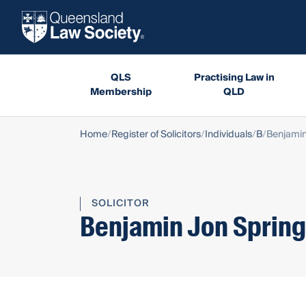
QLS
Practising Law in
Membership
QLD
Home
Register of Solicitors
Individuals
B
Benjamin
SOLICITOR
Benjamin Jon Spring