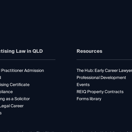
tising Law in QLD
Resources
 Practitioner Admission
The Hub: Early Career Lawye
d
Professional Development
ising Certificate
Events
liance
REIQ Property Contracts
ng as a Solicitor
Forms library
Legal Career
s