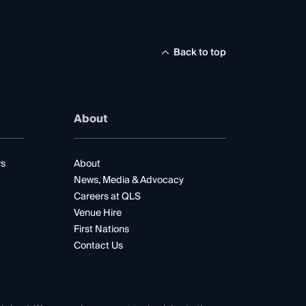
Back to top
About
rs
About
News, Media & Advocacy
Careers at QLS
Venue Hire
First Nations
Contact Us