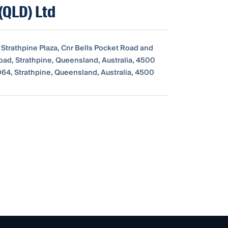
(QLD) Ltd
 Strathpine Plaza, Cnr Bells Pocket Road and
ad, Strathpine, Queensland, Australia, 4500
64, Strathpine, Queensland, Australia, 4500