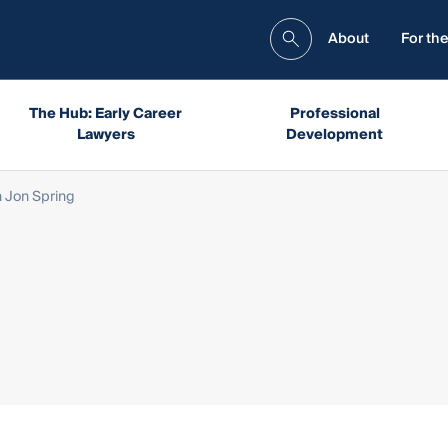
About
For the
The Hub: Early Career
Professional
Lawyers
Development
 Jon Spring