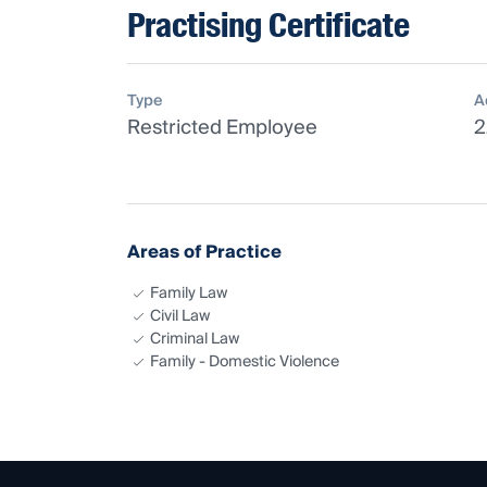
Practising Certificate
Type
A
Restricted Employee
2
Areas of Practice
Family Law
Civil Law
Criminal Law
Family - Domestic Violence