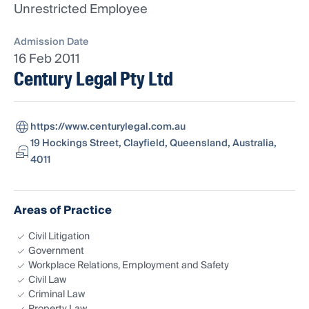
Unrestricted Employee
Admission Date
16 Feb 2011
Century Legal Pty Ltd
https://www.centurylegal.com.au
19 Hockings Street, Clayfield, Queensland, Australia,
4011
Areas of Practice
Civil Litigation
Government
Workplace Relations, Employment and Safety
Civil Law
Criminal Law