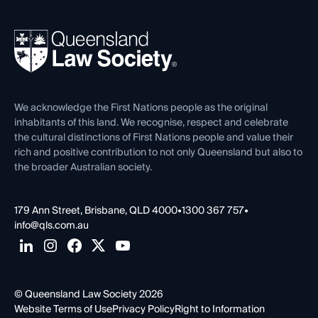
Your Legal Career
Events
About
Ethics
REIQ Property Contracts
News, Media & Advocacy
Forms library
Careers at QLS
Venue Hire
First Nations
Contact Us
We acknowledge the First Nations people as the original
inhabitants of this land. We recognise, respect and celebrate
the cultural distinctions of First Nations people and value their
rich and positive contribution to not only Queensland but also to
the broader Australian society.
179 Ann Street, Brisbane, QLD 4000
•
1300 367 757
•
info@qls.com.au
© Queensland Law Society 2026
Website Terms of Use
Privacy Policy
Right to Information