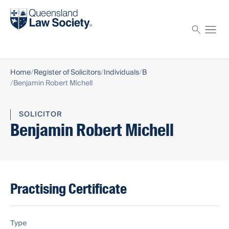
Find a solicitor
Proctor
Home
Register of Solicitors
Individuals
B
Benjamin Robert Michell
SOLICITOR
Benjamin Robert Michell
Practising Certificate
Type