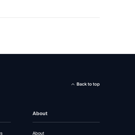
Back to top
About
rs
About