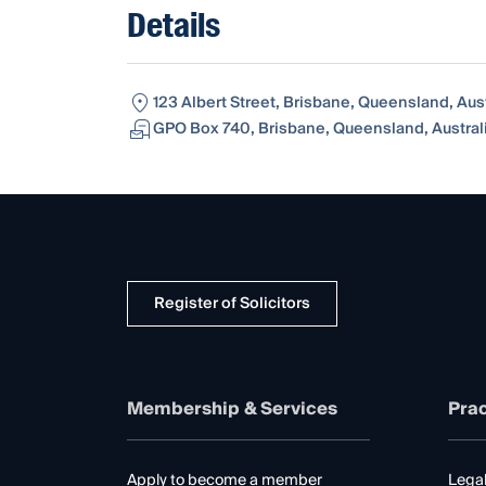
Details
123 Albert Street, Brisbane, Queensland, Aus
GPO Box 740, Brisbane, Queensland, Austral
Register of Solicitors
Membership & Services
Prac
Apply to become a member
Legal