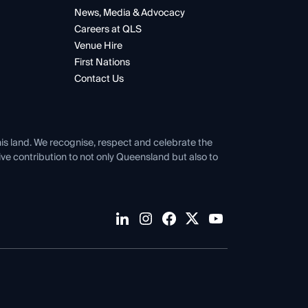
News, Media & Advocacy
Careers at QLS
Venue Hire
First Nations
Contact Us
his land. We recognise, respect and celebrate the
tive contribution to not only Queensland but also to