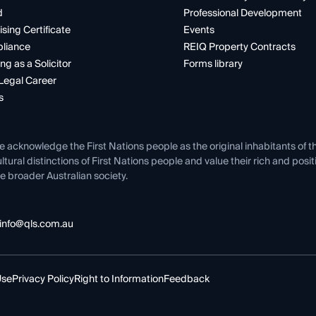
d
Professional Development
ising Certificate
Events
liance
REIQ Property Contracts
ng as a Solicitor
Forms library
Legal Career
s
e acknowledge the First Nations people as the original inhabitants of t
ltural distinctions of First Nations people and value their rich and posi
e broader Australian society.
info@qls.com.au
Use
Privacy Policy
Right to Information
Feedback