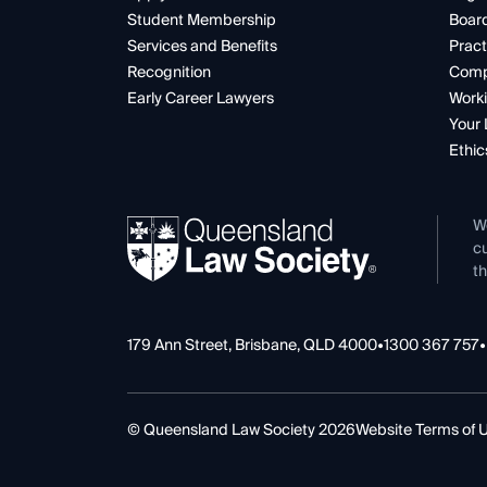
Student Membership
Boar
Services and Benefits
Pract
Recognition
Comp
Early Career Lawyers
Worki
Your 
Ethic
W
cu
th
179 Ann Street, Brisbane, QLD 4000
•
1300 367 757
•
© Queensland Law Society 2026
Website Terms of 