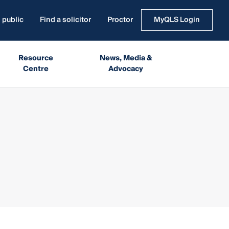
 public
Find a solicitor
Proctor
MyQLS Login
Resource
News, Media &
Centre
Advocacy