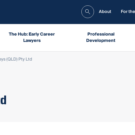
About
For the
The Hub: Early Career
Professional
Lawyers
Development
eys (QLD) Pty Ltd
td