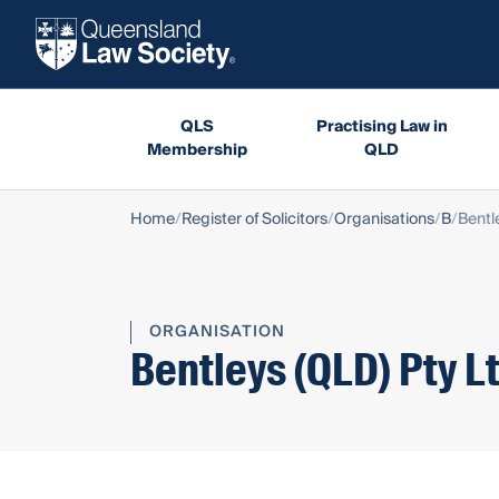
QLS
Practising Law in
Membership
QLD
Home
Register of Solicitors
Organisations
B
Bentl
ORGANISATION
Bentleys (QLD) Pty L