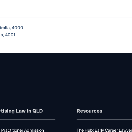
tralia, 4000
ia, 4001
tising Law in QLD
Resources
 Practitioner Admission
The Hub: Early Career Lawye