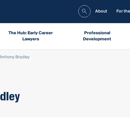
About
For the
The Hub: Early Career
Professional
Lawyers
Development
Anthony Bradley
dley