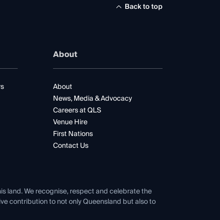
Back to top
About
rs
About
News, Media & Advocacy
Careers at QLS
Venue Hire
First Nations
Contact Us
his land. We recognise, respect and celebrate the
tive contribution to not only Queensland but also to