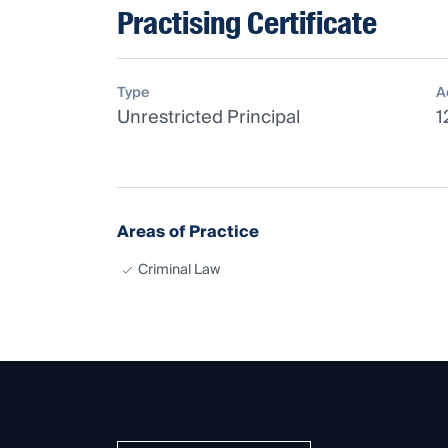
Practising Certificate
Type
A
Unrestricted Principal
1
Areas of Practice
Criminal Law