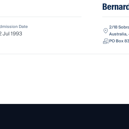
Bernard
dmission Date
2/18 Sobr
2 Jul 1993
Australia,
PO Box 83