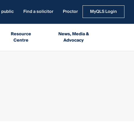
 public
Find a solicitor
Proctor
MyQLS Login
Resource
News, Media &
Centre
Advocacy