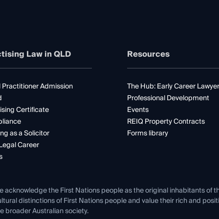
tising Law in QLD
Resources
 Practitioner Admission
The Hub: Early Career Lawye
d
Professional Development
ising Certificate
Events
liance
REIQ Property Contracts
ng as a Solicitor
Forms library
Legal Career
s
e acknowledge the First Nations people as the original inhabitants of t
ltural distinctions of First Nations people and value their rich and posi
e broader Australian society.