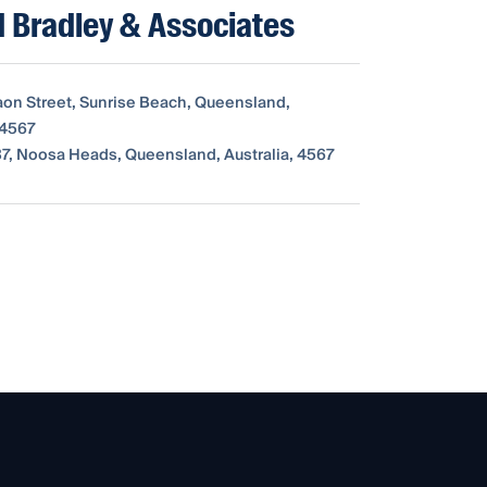
 Bradley & Associates
aon Street, Sunrise Beach, Queensland,
 4567
7, Noosa Heads, Queensland, Australia, 4567