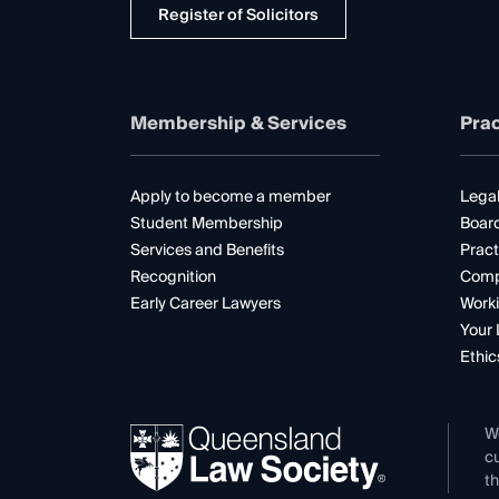
Register of Solicitors
Membership & Services
Prac
Apply to become a member
Legal
Student Membership
Boar
Services and Benefits
Pract
Recognition
Comp
Early Career Lawyers
Worki
Your 
Ethic
W
cu
th