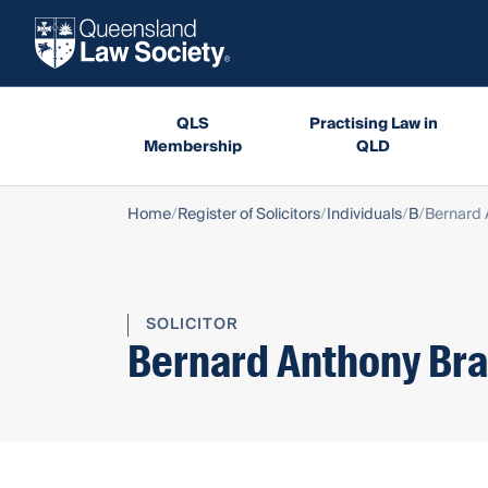
QLS
Practising Law in
Membership
QLD
Home
Register of Solicitors
Individuals
B
Bernard 
SOLICITOR
Bernard Anthony Bra