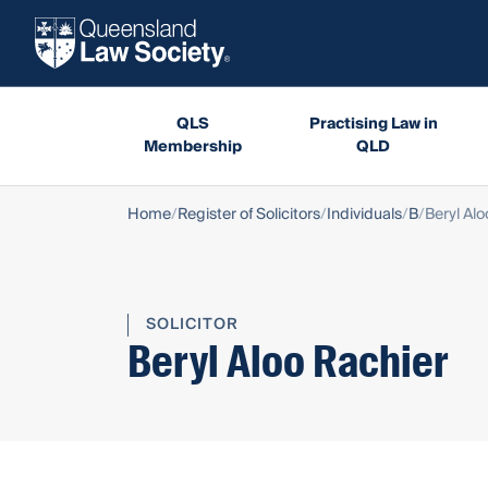
QLS
Practising Law in
Membership
QLD
Home
Register of Solicitors
Individuals
B
Beryl Alo
SOLICITOR
Beryl Aloo Rachier