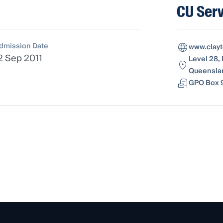
CU Serv
dmission Date
www.clay
2 Sep 2011
Level 28, 
Queenslan
GPO Box 9