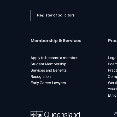
Register of Solicitors
Membership & Services
Prac
Apply to become a member
Legal
Student Membership
Boar
Services and Benefits
Pract
Recognition
Comp
Early Career Lawyers
Worki
Your 
Ethic
W