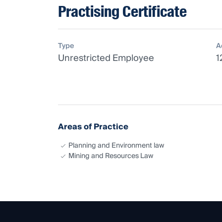
Practising Certificate
Type
A
Unrestricted Employee
1
Areas of Practice
Planning and Environment law
Mining and Resources Law