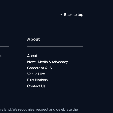
Back to top
About
rs
About
News, Media & Advocacy
Careers at QLS
Venue Hire
First Nations
Contact Us
his land. We recognise, respect and celebrate the