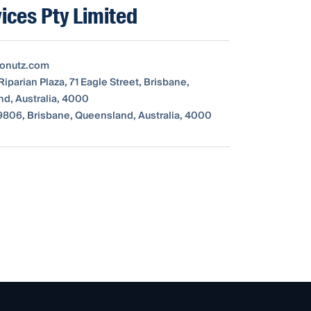
ices Pty Limited
tonutz.com
Riparian Plaza, 71 Eagle Street, Brisbane,
d, Australia, 4000
806, Brisbane, Queensland, Australia, 4000