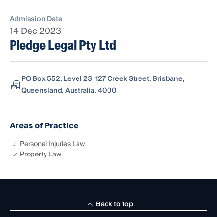
Admission Date
14 Dec 2023
Pledge Legal Pty Ltd
PO Box 552, Level 23, 127 Creek Street, Brisbane,
Queensland, Australia, 4000
Areas of Practice
Personal Injuries Law
Property Law
Back to top