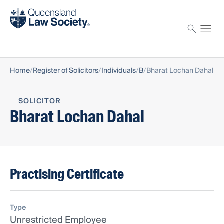
Find a solicitor
Proctor
Home
Register of Solicitors
Individuals
B
Bharat Lochan Dahal
SOLICITOR
Bharat Lochan Dahal
Practising Certificate
Type
Unrestricted Employee