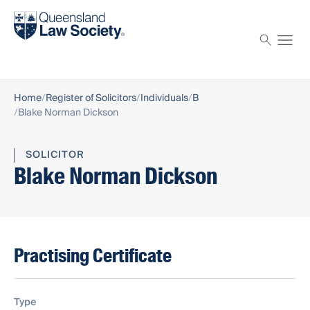
Find a solicitor
Proctor
Home
Register of Solicitors
Individuals
B
Blake Norman Dickson
SOLICITOR
Blake Norman Dickson
Practising Certificate
Type