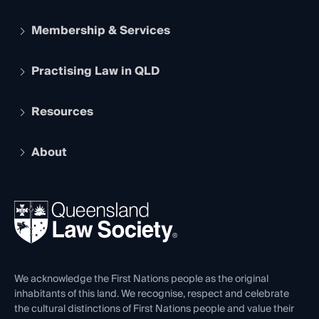
Membership & Services
Practising Law in QLD
Apply to become a member
Student Membership
Services and Benefits
Resources
Legal Practitioner Admission Board
Recognition
Practising Certificate
Early Career Lawyers
Compliance
About
The Hub: Early Career Lawyers
Working as a Solicitor
Professional Development
Your Legal Career
Events
About
Ethics
REIQ Property Contracts
News, Media & Advocacy
Forms library
Careers at QLS
Venue Hire
First Nations
Contact Us
We acknowledge the First Nations people as the original
inhabitants of this land. We recognise, respect and celebrate
the cultural distinctions of First Nations people and value their