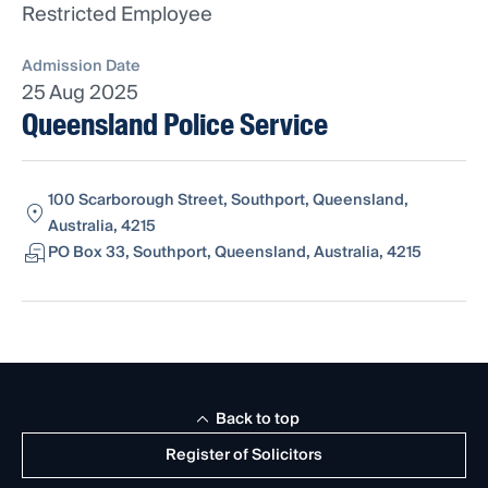
Restricted Employee
Admission Date
25 Aug 2025
Queensland Police Service
100 Scarborough Street, Southport, Queensland,
Australia, 4215
PO Box 33, Southport, Queensland, Australia, 4215
Back to top
Register of Solicitors