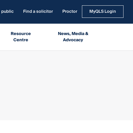
 public
Find a solicitor
Proctor
MyQLS Login
Resource
News, Media &
Centre
Advocacy