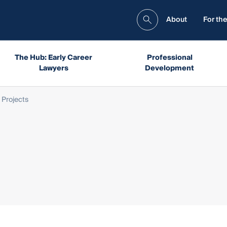
About
For the
The Hub: Early Career
Professional
Lawyers
Development
 Projects