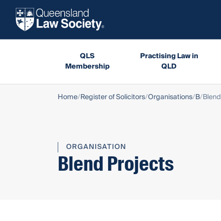
QLS
Practising Law in
Membership
QLD
Home
Register of Solicitors
Organisations
B
Blend
ORGANISATION
Blend Projects