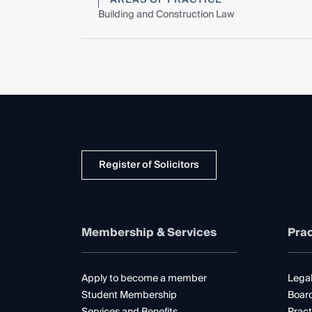
Building and Construction Law
Register of Solicitors
Membership & Services
Prac
Apply to become a member
Legal
Student Membership
Boar
Services and Benefits
Pract