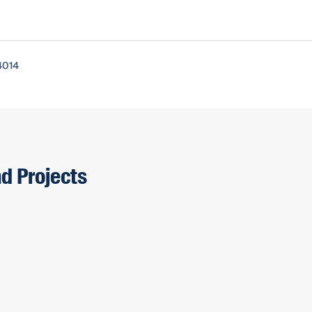
4014
nd Projects