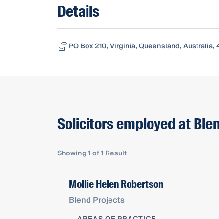
Details
PO Box 210, Virginia, Queensland, Australia, 
Solicitors employed at Ble
Showing
1
of
1
Result
Mollie Helen Robertson
Blend Projects
AREAS OF PRACTICE