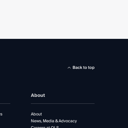
Back to top
About
rs
About
News, Media & Advocacy
Careers at QLS