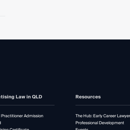
tising Law in QLD
Resources
 Practitioner Admission
The Hub: Early Career Lawye
d
Professional Development
ising Certificate
Events