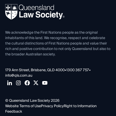
About
Ethics
REIQ Property Contracts
News, Media & Advocacy
Forms library
Careers at QLS
Venue Hire
First Nations
Contact Us
We acknowledge the First Nations people as the original
inhabitants of this land. We recognise, respect and celebrate
the cultural distinctions of First Nations people and value their
rich and positive contribution to not only Queensland but also to
the broader Australian society.
179 Ann Street, Brisbane, QLD 4000
•
1300 367 757
•
info@qls.com.au
© Queensland Law Society 2026
Website Terms of Use
Privacy Policy
Right to Information
Feedback