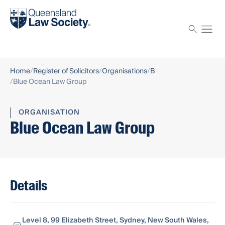
Find a solicitor
Proctor
Home
Register of Solicitors
Organisations
B
Blue Ocean Law Group
ORGANISATION
Blue Ocean Law Group
Details
Level 8, 99 Elizabeth Street, Sydney, New South Wales,