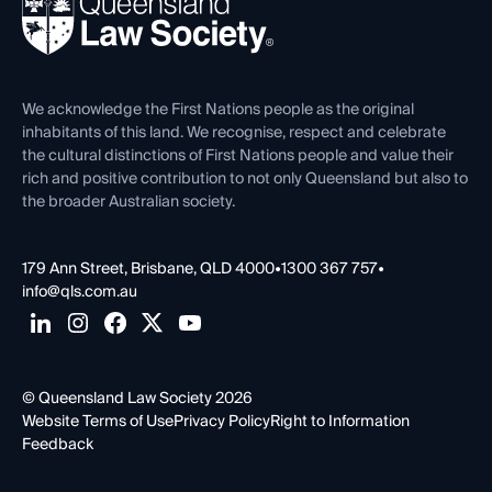
News, Media & Advocacy
Forms library
Careers at QLS
Venue Hire
First Nations
Contact Us
We acknowledge the First Nations people as the original
inhabitants of this land. We recognise, respect and celebrate
the cultural distinctions of First Nations people and value their
rich and positive contribution to not only Queensland but also to
the broader Australian society.
179 Ann Street, Brisbane, QLD 4000
•
1300 367 757
•
info@qls.com.au
© Queensland Law Society 2026
Website Terms of Use
Privacy Policy
Right to Information
Feedback