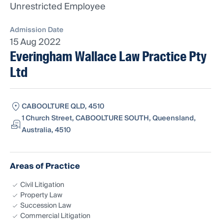
Unrestricted Employee
Admission Date
15 Aug 2022
Everingham Wallace Law Practice Pty
Ltd
CABOOLTURE QLD, 4510
1 Church Street, CABOOLTURE SOUTH, Queensland,
Australia, 4510
Areas of Practice
Civil Litigation
Property Law
Succession Law
Commercial Litigation