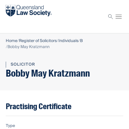
Find a solicitor
Proctor
Home
Register of Solicitors
Individuals
B
Bobby May Kratzmann
SOLICITOR
Bobby May Kratzmann
Practising Certificate
Type