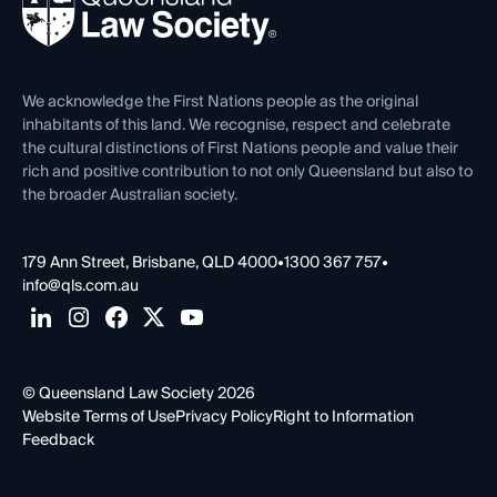
Forms library
Careers at QLS
Venue Hire
First Nations
Contact Us
We acknowledge the First Nations people as the original
inhabitants of this land. We recognise, respect and celebrate
the cultural distinctions of First Nations people and value their
rich and positive contribution to not only Queensland but also to
the broader Australian society.
179 Ann Street, Brisbane, QLD 4000
•
1300 367 757
•
info@qls.com.au
© Queensland Law Society 2026
Website Terms of Use
Privacy Policy
Right to Information
Feedback