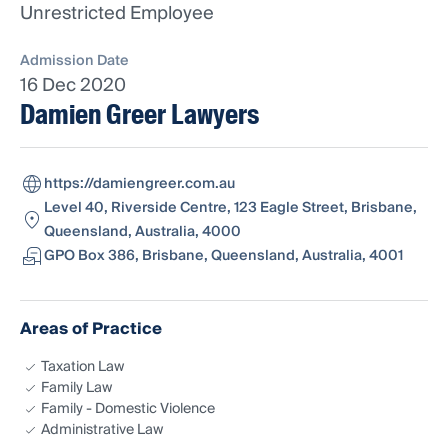
Unrestricted Employee
Admission Date
16 Dec 2020
Damien Greer Lawyers
https://damiengreer.com.au
Level 40, Riverside Centre, 123 Eagle Street, Brisbane,
Queensland, Australia, 4000
GPO Box 386, Brisbane, Queensland, Australia, 4001
Areas of Practice
Taxation Law
Family Law
Family - Domestic Violence
Administrative Law