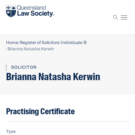
Find a solicitor
Proctor
Home
Register of Solicitors
Individuals
B
Brianna Natasha Kerwin
SOLICITOR
Brianna Natasha Kerwin
Practising Certificate
Type