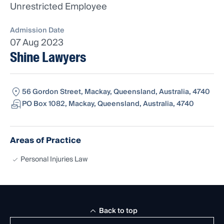
Unrestricted Employee
Admission Date
07 Aug 2023
Shine Lawyers
56 Gordon Street, Mackay, Queensland, Australia, 4740
PO Box 1082, Mackay, Queensland, Australia, 4740
Areas of Practice
Personal Injuries Law
Back to top