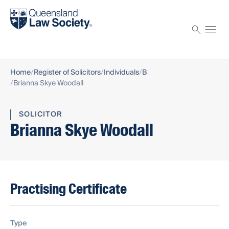
Find a solicitor
Proctor
Home
Register of Solicitors
Individuals
B
Brianna Skye Woodall
SOLICITOR
Brianna Skye Woodall
Practising Certificate
Type