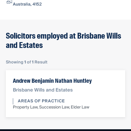
Australia, 4152
Solicitors employed at Brisbane Wills
and Estates
Showing
1
of
1
Result
Andrew Benjamin Nathan Huntley
Brisbane Wills and Estates
AREAS OF PRACTICE
Property Law, Succession Law, Elder Law