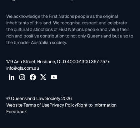
Venue Hire
First Nations
Contact Us
We acknowledge the First Nations people as the original
inhabitants of this land. We recognise, respect and celebrate
the cultural distinctions of First Nations people and value their
rich and positive contribution to not only Queensland but also to
the broader Australian society.
179 Ann Street, Brisbane, QLD 4000
•
1300 367 757
•
info@qls.com.au
© Queensland Law Society 2026
Website Terms of Use
Privacy Policy
Right to Information
Feedback