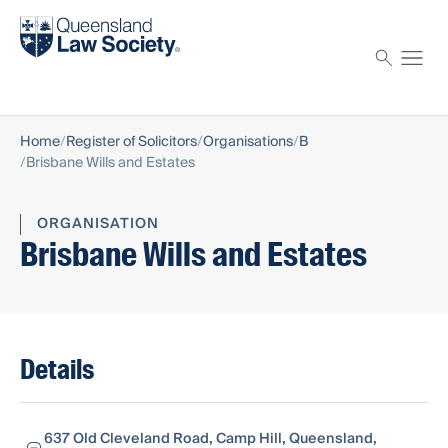
Find a solicitor
Proctor
Home
Register of Solicitors
Organisations
B
Brisbane Wills and Estates
ORGANISATION
Brisbane Wills and Estates
Details
637 Old Cleveland Road, Camp Hill, Queensland,