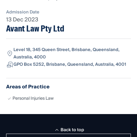
Admission Date
13 Dec 2023
Avant Law Pty Ltd
Level 18, 345 Queen Street, Brisbane, Queensland,
Australia, 4000
GPO Box 5252, Brisbane, Queensland, Australia, 4001
Areas of Practice
Personal Injuries Law
Back to top