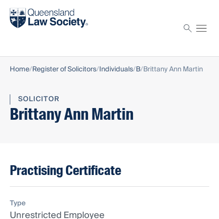
Find a solicitor
Proctor
Home
Register of Solicitors
Individuals
B
Brittany Ann Martin
SOLICITOR
Brittany Ann Martin
Practising Certificate
Type
Unrestricted Employee