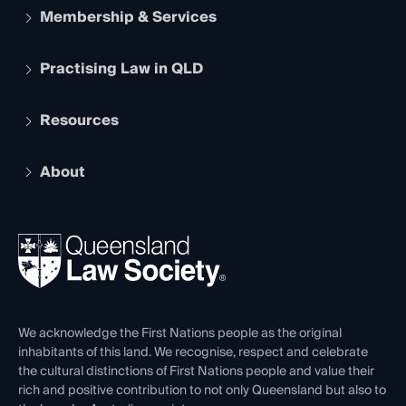
Membership & Services
Practising Law in QLD
Apply to become a member
Student Membership
Services and Benefits
Resources
Legal Practitioner Admission Board
Recognition
Practising Certificate
Early Career Lawyers
Compliance
About
The Hub: Early Career Lawyers
Working as a Solicitor
Professional Development
Your Legal Career
Events
About
Ethics
REIQ Property Contracts
News, Media & Advocacy
Forms library
Careers at QLS
Venue Hire
First Nations
Contact Us
We acknowledge the First Nations people as the original
inhabitants of this land. We recognise, respect and celebrate
the cultural distinctions of First Nations people and value their
rich and positive contribution to not only Queensland but also to