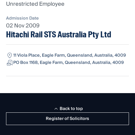
Unrestricted Employee
Admission Date
02 Nov 2009
Hitachi Rail STS Australia Pty Ltd
11 Viola Place, Eagle Farm, Queensland, Australia, 4009
PO Box 1168, Eagle Farm, Queensland, Australia, 4009
Back to top
Register of Solicitors