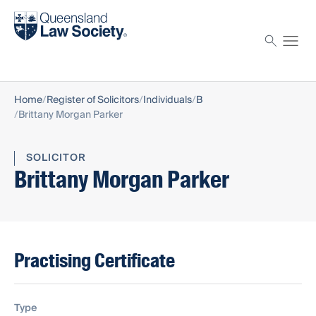
Find a solicitor
Proctor
Home
Register of Solicitors
Individuals
B
Brittany Morgan Parker
SOLICITOR
Brittany Morgan Parker
Practising Certificate
Type