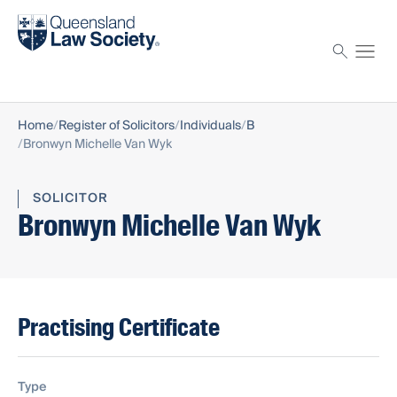
Find a solicitor
Proctor
Home
Register of Solicitors
Individuals
B
Bronwyn Michelle Van Wyk
SOLICITOR
Bronwyn Michelle Van Wyk
Practising Certificate
Type