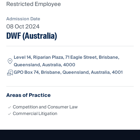
Restricted Employee
Admission Date
08 Oct 2024
DWF (Australia)
Level 14, Riparian Plaza, 71 Eagle Street, Brisbane,
Queensland, Australia, 4000
GPO Box 74, Brisbane, Queensland, Australia, 4001
Areas of Practice
Competition and Consumer Law
Commercial Litigation