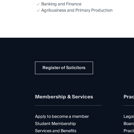
Banking and Finance
Agribusiness and Primary Production
Register of Solicitors
Membership & Services
Prac
Apply to become a member
Legal
Student Membership
Boar
Services and Benefits
Pract