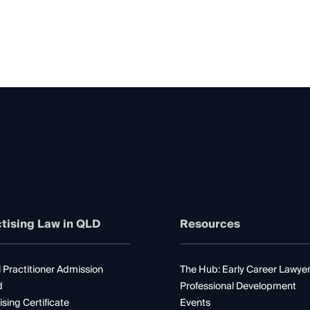
tising Law in QLD
Resources
 Practitioner Admission
The Hub: Early Career Lawye
d
Professional Development
ising Certificate
Events