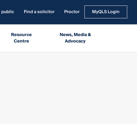
 public
Find a solicitor
Proctor
MyQLS Login
Resource
News, Media &
Centre
Advocacy