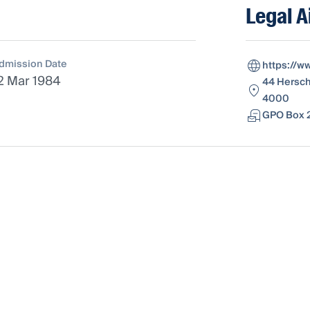
Legal A
dmission Date
https://w
2 Mar 1984
44 Hersch
4000
GPO Box 2