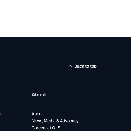
Back to top
About
rs
About
News, Media & Advocacy
Careers at QLS