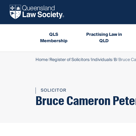
QLS
Practising Law in
Membership
QLD
Home
Register of Solicitors
Individuals
B
Bruce C
SOLICITOR
Bruce Cameron Pete