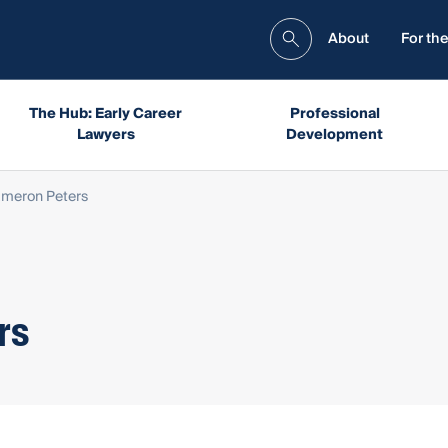
About
For the
The Hub: Early Career
Professional
Lawyers
Development
ameron Peters
rs