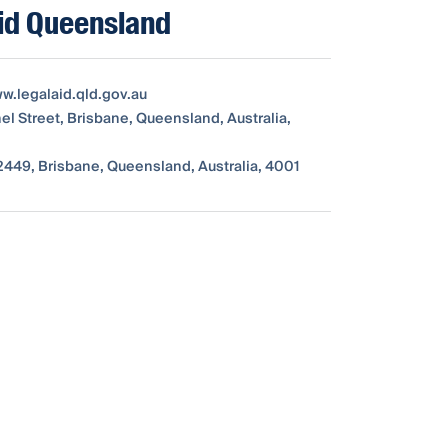
id Queensland
ww.legalaid.qld.gov.au
el Street, Brisbane, Queensland, Australia,
449, Brisbane, Queensland, Australia, 4001