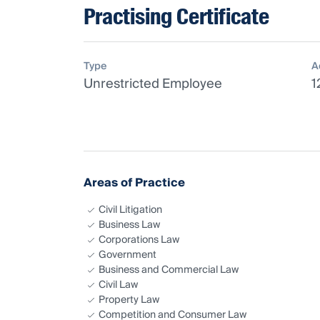
Practising Certificate
Type
A
Unrestricted Employee
1
Areas of Practice
Civil Litigation
Business Law
Corporations Law
Government
Business and Commercial Law
Civil Law
Property Law
Competition and Consumer Law