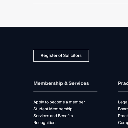
Register of Solicitors
Membership & Services
Prac
Apply to become a member
Legal
Student Membership
Boar
Services and Benefits
Pract
Recognition
Comp