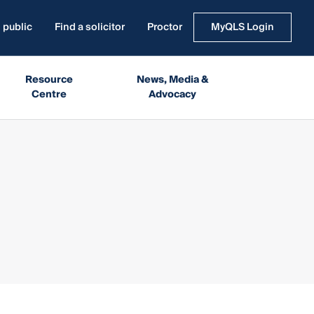
 public
Find a solicitor
Proctor
MyQLS Login
Resource
News, Media &
Centre
Advocacy