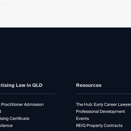
tising Law in QLD
Resources
 Practitioner Admission
The Hub: Early Career Lawye
d
Professional Development
ising Certificate
Events
liance
REIQ Property Contracts