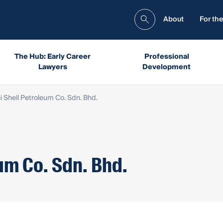
About
For the
The Hub: Early Career
Professional
Lawyers
Development
i Shell Petroleum Co. Sdn. Bhd.
um Co. Sdn. Bhd.