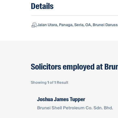
Details
Jalan Utara, Panaga, Seria, OA, Brunei Daru
Solicitors employed at Brun
Showing
1
of
1
Result
Joshua James Tupper
Brunei Shell Petroleum Co. Sdn. Bhd.