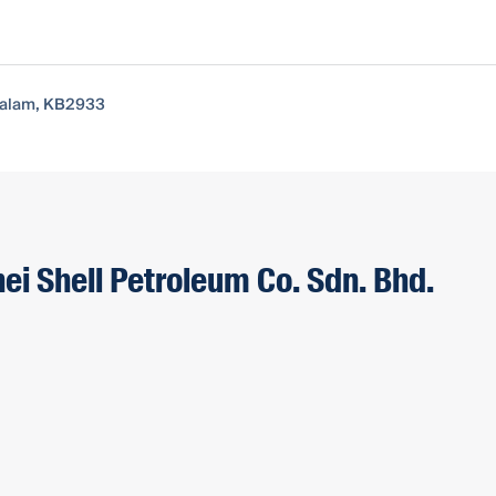
ssalam, KB2933
ei Shell Petroleum Co. Sdn. Bhd.