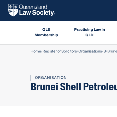
QLS
Practising Law in
Membership
QLD
Home
Register of Solicitors
Organisations
B
Brune
ORGANISATION
Brunei Shell Petrole