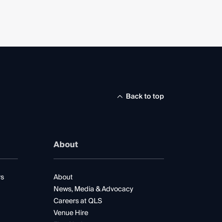
Back to top
About
rs
About
News, Media & Advocacy
Careers at QLS
Venue Hire