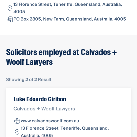
13 Florence Street, Teneriffe, Queensland, Australia,
4005
PO Box 2805, New Farm, Queensland, Australia, 4005
Solicitors employed at Calvados +
Woolf Lawyers
Showing
2
of
2
Result
Luke Edoardo Giribon
Calvados + Woolf Lawyers
www.calvadoswoolf.com.au
13 Florence Street, Teneriffe, Queensland,
Australia, 4005