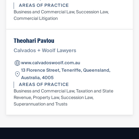
AREAS OF PRACTICE
Business and Commercial Law, Succession Law,
Commercial Litigation
Theohari Pavlou
Calvados + Woolf Lawyers
www.calvadoswoolf.com.au
13 Florence Street, Teneriffe, Queensland,
Australia, 4005
AREAS OF PRACTICE
Business and Commercial Law, Taxation and State
Revenue, Property Law, Succession Law,
Superannuation and Trusts