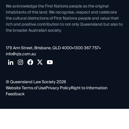
Contact Us
We acknowledge the First Nations people as the original
inhabitants of this land. We recognise, respect and celebrate
the cultural distinctions of First Nations people and value their
rich and positive contribution to not only Queensland but also to
the broader Australian society.
179 Ann Street, Brisbane, QLD 4000
•
1300 367 757
•
info@qls.com.au
© Queensland Law Society 2026
Website Terms of Use
Privacy Policy
Right to Information
Feedback