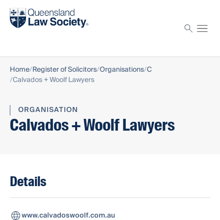
Find a solicitor
Proctor
Home
Register of Solicitors
Organisations
C
Calvados + Woolf Lawyers
ORGANISATION
Calvados + Woolf Lawyers
Details
www.calvadoswoolf.com.au