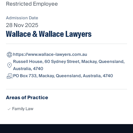
Restricted Employee
Admission Date
28 Nov 2025
Wallace & Wallace Lawyers
https://www.wallace-lawyers.com.au
Russell House, 60 Sydney Street, Mackay, Queensland,
Australia, 4740
PO Box 733, Mackay, Queensland, Australia, 4740
Areas of Practice
Family Law