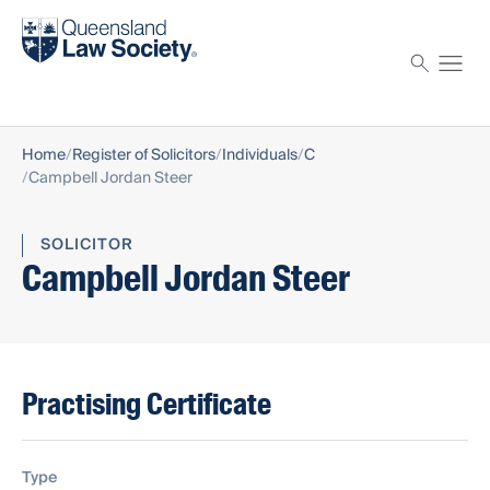
Find a solicitor
Proctor
Home
Register of Solicitors
Individuals
C
Campbell Jordan Steer
SOLICITOR
Campbell Jordan Steer
Practising Certificate
Type