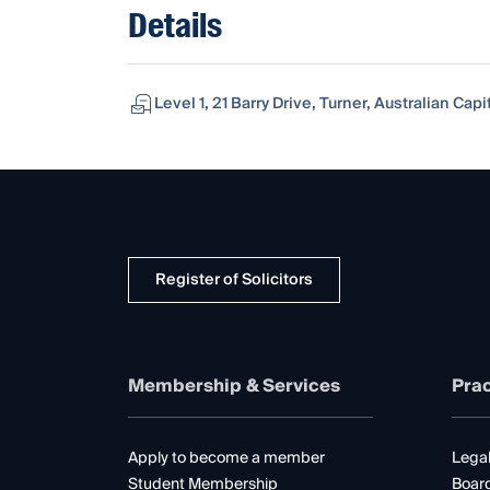
Details
Level 1, 21 Barry Drive, Turner, Australian Capit
Register of Solicitors
Membership & Services
Prac
Apply to become a member
Legal
Student Membership
Boar