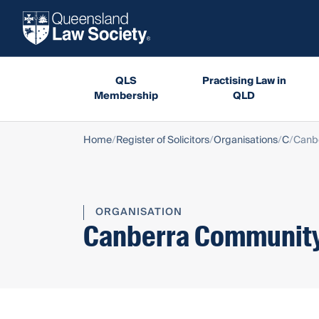
QLS
Practising Law in
Membership
QLD
Home
Register of Solicitors
Organisations
C
Canb
ORGANISATION
Canberra Communit