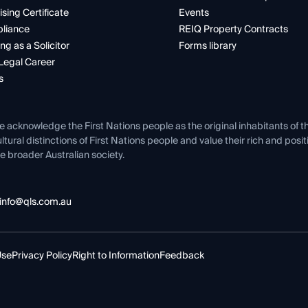
ising Certificate
Events
liance
REIQ Property Contracts
ng as a Solicitor
Forms library
Legal Career
s
e acknowledge the First Nations people as the original inhabitants of t
ltural distinctions of First Nations people and value their rich and posi
e broader Australian society.
info@qls.com.au
Use
Privacy Policy
Right to Information
Feedback