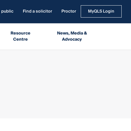
 public
Find a solicitor
Proctor
MyQLS Login
Resource
News, Media &
Centre
Advocacy