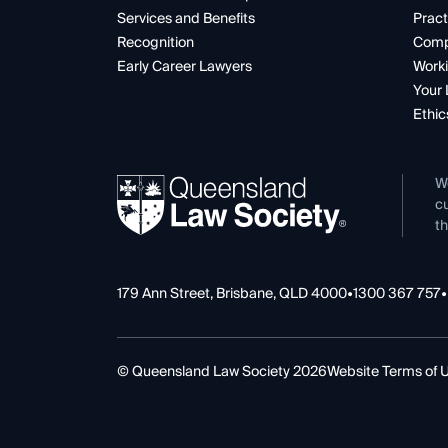
Services and Benefits
Pract
Recognition
Comp
Early Career Lawyers
Worki
Your 
Ethic
W
cu
th
179 Ann Street, Brisbane, QLD 4000
•
1300 367 757
•
© Queensland Law Society 2026
Website Terms of 