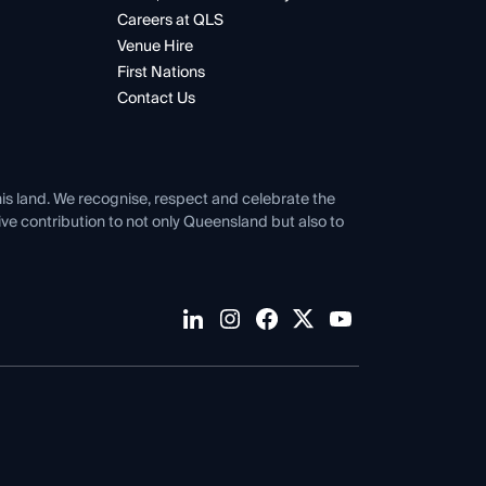
Careers at QLS
Venue Hire
First Nations
Contact Us
his land. We recognise, respect and celebrate the
tive contribution to not only Queensland but also to