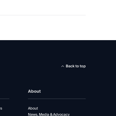
Back to top
About
rs
About
News, Media & Advocacy