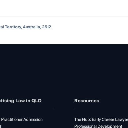
al Territory, Australia, 2612
tising Law in QLD
Resources
 Practitioner Admission
The Hub: Early Career Lawye
d
Professional Development