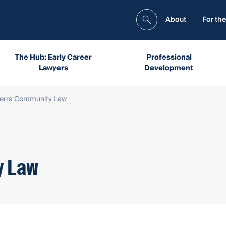
About
For the
The Hub: Early Career
Professional
Lawyers
Development
erra Community Law
y Law