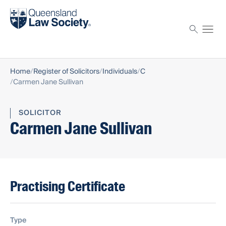
Find a solicitor
Proctor
Home
Register of Solicitors
Individuals
C
Carmen Jane Sullivan
SOLICITOR
Carmen Jane Sullivan
Practising Certificate
Type