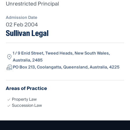
Unrestricted Principal
Admission Date
02 Feb 2004
Sullivan Legal
1 / 9 Enid Street, Tweed Heads, New South Wales,
Australia, 2485
PO Box 213, Coolangatta, Queensland, Australia, 4225
Areas of Practice
Property Law
Succession Law