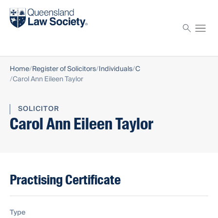
Find a solicitor
Proctor
Home
Register of Solicitors
Individuals
C
Carol Ann Eileen Taylor
SOLICITOR
Carol Ann Eileen Taylor
Practising Certificate
Type