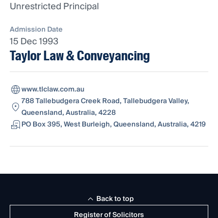
Unrestricted Principal
Admission Date
15 Dec 1993
Taylor Law & Conveyancing
www.tlclaw.com.au
788 Tallebudgera Creek Road, Tallebudgera Valley,
Queensland, Australia, 4228
PO Box 395, West Burleigh, Queensland, Australia, 4219
Back to top
Register of Solicitors