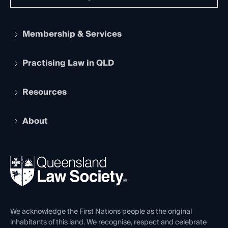
Membership & Services
Practising Law in QLD
Apply to become a member
Student Membership
Services and Benefits
Resources
Legal Practitioner Admission Board
Recognition
Practising Certificate
Early Career Lawyers
Compliance
About
The Hub: Early Career Lawyers
Working as a Solicitor
Professional Development
Your Legal Career
Events
About
Ethics
REIQ Property Contracts
News, Media & Advocacy
Forms library
Careers at QLS
Venue Hire
First Nations
Contact Us
We acknowledge the First Nations people as the original
inhabitants of this land. We recognise, respect and celebrate