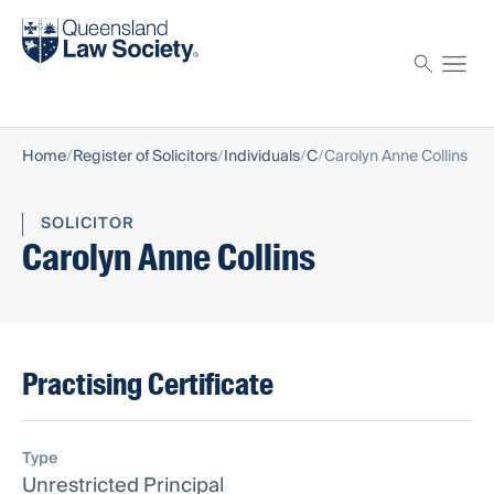
Find a solicitor
Proctor
Home
Register of Solicitors
Individuals
C
Carolyn Anne Collins
SOLICITOR
Carolyn Anne Collins
Practising Certificate
Type
Unrestricted Principal