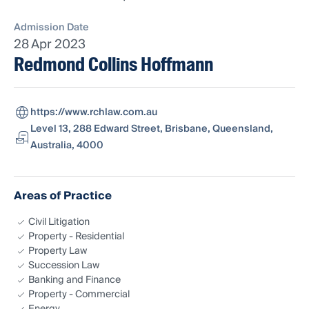
Admission Date
28 Apr 2023
Redmond Collins Hoffmann
https://www.rchlaw.com.au
Level 13, 288 Edward Street, Brisbane, Queensland,
Australia, 4000
Areas of Practice
Civil Litigation
Property - Residential
Property Law
Succession Law
Banking and Finance
Property - Commercial