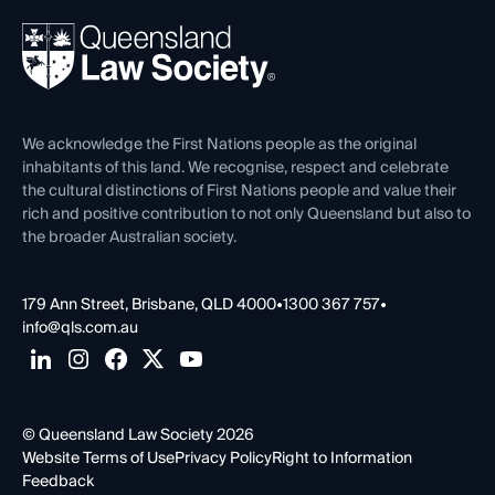
Events
About
Ethics
REIQ Property Contracts
News, Media & Advocacy
Forms library
Careers at QLS
Venue Hire
First Nations
Contact Us
We acknowledge the First Nations people as the original
inhabitants of this land. We recognise, respect and celebrate
the cultural distinctions of First Nations people and value their
rich and positive contribution to not only Queensland but also to
the broader Australian society.
179 Ann Street, Brisbane, QLD 4000
•
1300 367 757
•
info@qls.com.au
© Queensland Law Society 2026
Website Terms of Use
Privacy Policy
Right to Information
Feedback