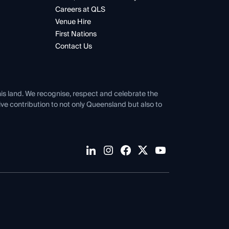
Careers at QLS
Venue Hire
First Nations
Contact Us
his land. We recognise, respect and celebrate the
tive contribution to not only Queensland but also to