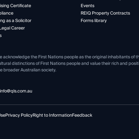
ising Certificate
Events
liance
REIQ Property Contracts
ng as a Solicitor
Forms library
Legal Career
s
e acknowledge the First Nations people as the original inhabitants of t
ltural distinctions of First Nations people and value their rich and posi
e broader Australian society.
info@qls.com.au
Use
Privacy Policy
Right to Information
Feedback