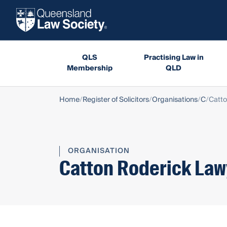
QLS
Practising Law in
Membership
QLD
Home
Register of Solicitors
Organisations
C
Catto
ORGANISATION
Catton Roderick Law