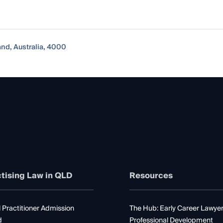
nd, Australia, 4000
tising Law in QLD
Resources
 Practitioner Admission
The Hub: Early Career Lawye
d
Professional Development