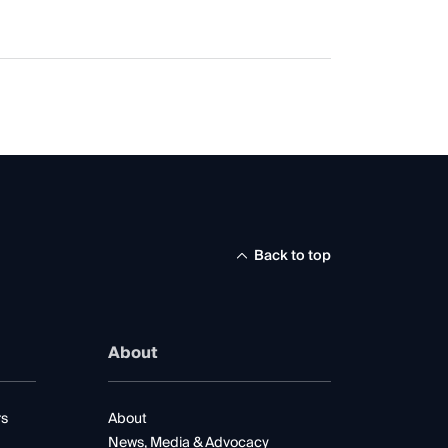
Back to top
About
rs
About
News, Media & Advocacy