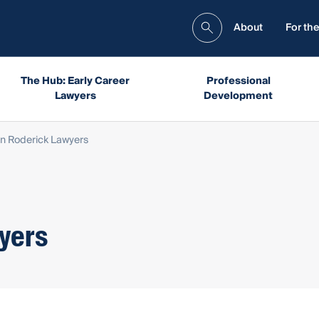
About
For the
The Hub: Early Career
Professional
Lawyers
Development
n Roderick Lawyers
yers