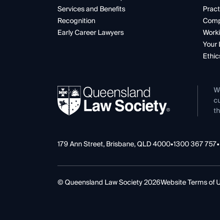
Services and Benefits
Pract
Recognition
Comp
Early Career Lawyers
Worki
Your 
Ethic
W
cu
th
179 Ann Street, Brisbane, QLD 4000
•
1300 367 757
•
© Queensland Law Society 2026
Website Terms of 