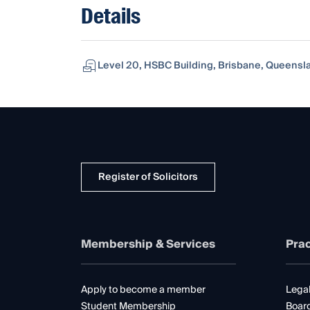
Details
Level 20, HSBC Building, Brisbane, Queensla
Register of Solicitors
Membership & Services
Prac
Apply to become a member
Legal
Student Membership
Boar