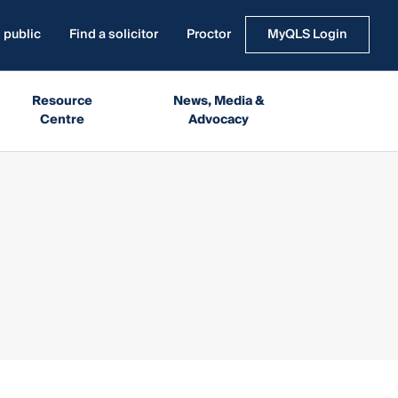
 public
Find a solicitor
Proctor
MyQLS Login
Resource
News, Media &
Centre
Advocacy