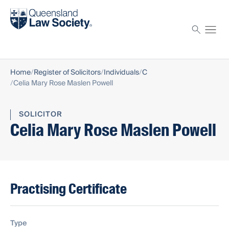
Find a solicitor
Proctor
Home
Register of Solicitors
Individuals
C
Celia Mary Rose Maslen Powell
SOLICITOR
Celia Mary Rose Maslen Powell
Practising Certificate
Type