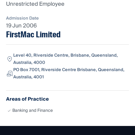
Unrestricted Employee
Admission Date
19 Jun 2006
FirstMac Limited
Level 40, Riverside Centre, Brisbane, Queensland,
Australia, 4000
PO Box 7001, Riverside Centre Brisbane, Queensland,
Australia, 4001
Areas of Practice
Banking and Finance