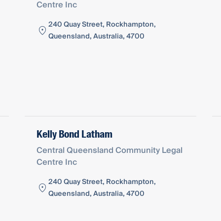
Centre Inc
240 Quay Street, Rockhampton,
Queensland, Australia, 4700
Kelly Bond Latham
Central Queensland Community Legal
Centre Inc
240 Quay Street, Rockhampton,
Queensland, Australia, 4700