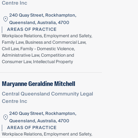
Centre Inc
240 Quay Street, Rockhampton,
Queensland, Australia, 4700
AREAS OF PRACTICE
Workplace Relations, Employment and Safety,
Family Law, Business and Commercial Law,
Civil Law, Family - Domestic Violence,
Administrative Law, Competition and
Consumer Law, Intellectual Property
Maryanne Geraldine Mitchell
Central Queensland Community Legal
Centre Inc
240 Quay Street, Rockhampton,
Queensland, Australia, 4700
AREAS OF PRACTICE
Workplace Relations, Employment and Safety,