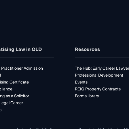
tising Law in QLD
Resources
 Practitioner Admission
The Hub: Early Career Lawye
d
Professional Development
ising Certificate
Events
liance
REIQ Property Contracts
ng as a Solicitor
Forms library
Legal Career
s