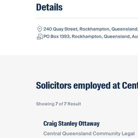
Details
240 Quay Street, Rockhampton, Queensland, 
PO Box 1393, Rockhampton, Queensland, Aus
Solicitors employed at Ce
Showing
7
of
7
Result
Craig Stanley Ottaway
Central Queensland Community Legal