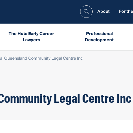
About
For the
The Hub: Early Career
Professional
Lawyers
Development
al Queensland Community Legal Centre Inc
Community Legal Centre Inc