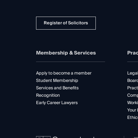
Register of Solicitors
Membership & Services
Prac
Apply to become a member
Legal
Student Membership
Boar
Services and Benefits
Pract
Recognition
Comp
Early Career Lawyers
Worki
Your 
Ethic