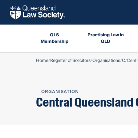
QLS
Practising Law in
Membership
QLD
Home
Register of Solicitors
Organisations
C
Centr
ORGANISATION
Central Queensland 