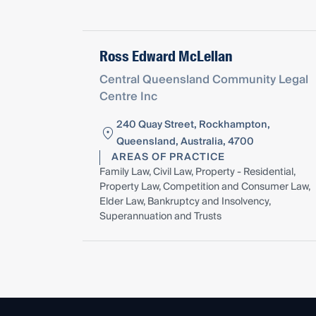
Ross Edward McLellan
Central Queensland Community Legal
Centre Inc
240 Quay Street, Rockhampton,
Queensland, Australia, 4700
AREAS OF PRACTICE
Family Law, Civil Law, Property - Residential,
Property Law, Competition and Consumer Law,
Elder Law, Bankruptcy and Insolvency,
Superannuation and Trusts