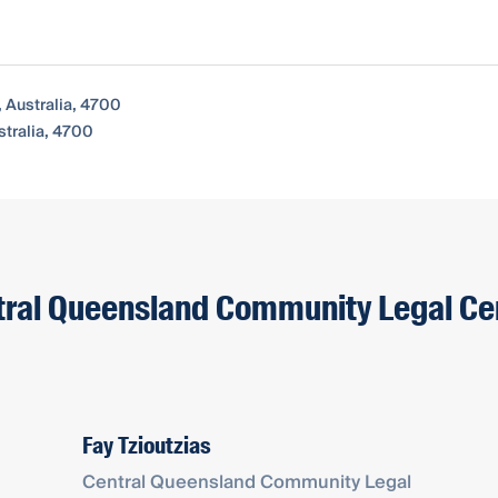
Australia, 4700
tralia, 4700
ntral Queensland Community Legal Ce
Fay Tzioutzias
Central Queensland Community Legal