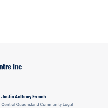
ntre Inc
Justin Anthony French
Central Queensland Community Legal