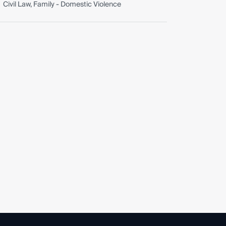
Civil Law, Family - Domestic Violence