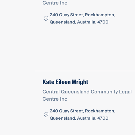
Centre Inc
240 Quay Street, Rockhampton,
Queensland, Australia, 4700
Kate Eileen Wright
Central Queensland Community Legal
Centre Inc
240 Quay Street, Rockhampton,
Queensland, Australia, 4700