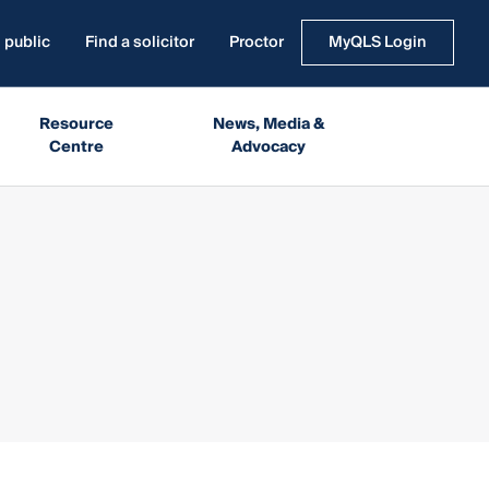
 public
Find a solicitor
Proctor
MyQLS Login
Resource
News, Media &
Centre
Advocacy