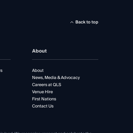
Back to top
About
rs
About
News, Media & Advocacy
Careers at QLS
Venue Hire
First Nations
Contact Us