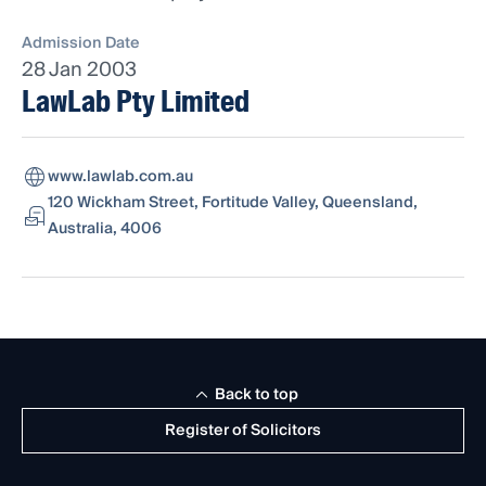
Admission Date
28 Jan 2003
LawLab Pty Limited
www.lawlab.com.au
120 Wickham Street, Fortitude Valley, Queensland,
Australia, 4006
Back to top
Register of Solicitors