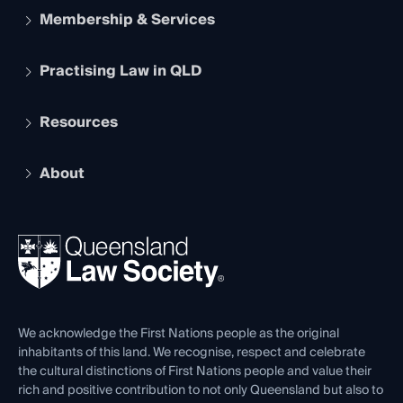
Membership & Services
Practising Law in QLD
Apply to become a member
Student Membership
Services and Benefits
Resources
Legal Practitioner Admission Board
Recognition
Practising Certificate
Early Career Lawyers
Compliance
About
The Hub: Early Career Lawyers
Working as a Solicitor
Professional Development
Your Legal Career
Events
About
Ethics
REIQ Property Contracts
News, Media & Advocacy
Forms library
Careers at QLS
Venue Hire
First Nations
Contact Us
We acknowledge the First Nations people as the original
inhabitants of this land. We recognise, respect and celebrate
the cultural distinctions of First Nations people and value their
rich and positive contribution to not only Queensland but also to