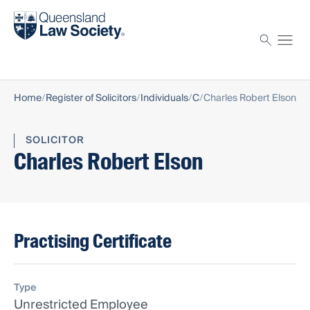
Find a solicitor
Proctor
Home
Register of Solicitors
Individuals
C
Charles Robert Elson
SOLICITOR
Charles Robert Elson
Practising Certificate
Type
Unrestricted Employee